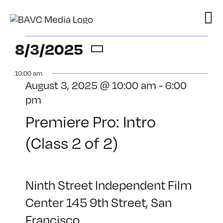
Skip
to
content
Events
8/3/2025
Select
for
10:00 am
date.
August 3, 2025 @ 10:00 am
-
6:00
August
pm
3,
Premiere Pro: Intro
2025
(Class 2 of 2)
Ninth Street Independent Film
Center
145 9th Street, San
Francisco