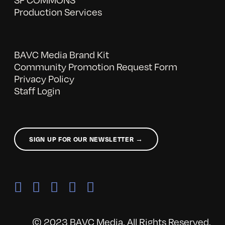
Production Services
BAVC Media Brand Kit
Community Promotion Request Form
Privacy Policy
Staff Login
SIGN UP FOR OUR NEWSLETTER →
© 2023 BAVC Media. All Rights Reserved.