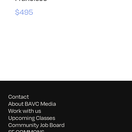
$495
Contact
About BAVC Media
Work with us
Upcoming Classes
Community Job Board
SF COMMONS