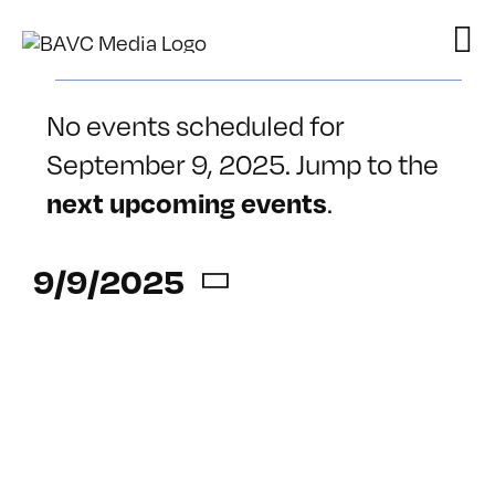
Skip
to
content
Events
No events scheduled for
for
September 9, 2025. Jump to the
Notice
.
September
next upcoming events
9,
9/9/2025
2025
Select
date.