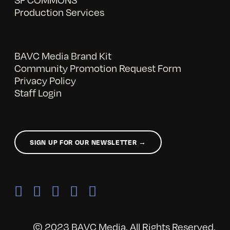
Production Services
BAVC Media Brand Kit
Community Promotion Request Form
Privacy Policy
Staff Login
SIGN UP FOR OUR NEWSLETTER →
© 2023 BAVC Media. All Rights Reserved.