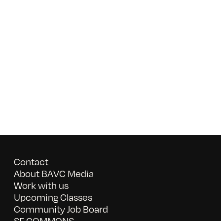
Contact
About BAVC Media
Work with us
Upcoming Classes
Community Job Board
SF COMMONS