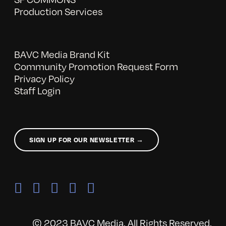
Production Services
BAVC Media Brand Kit
Community Promotion Request Form
Privacy Policy
Staff Login
SIGN UP FOR OUR NEWSLETTER →
© 2023 BAVC Media. All Rights Reserved.