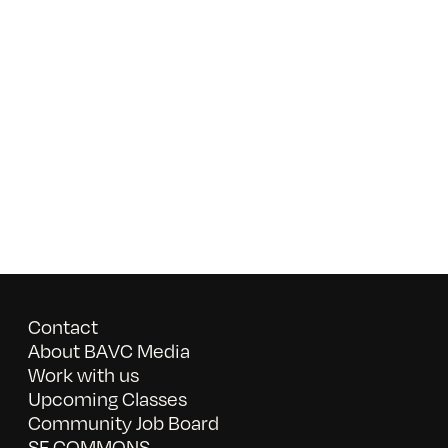
Contact
About BAVC Media
Work with us
Upcoming Classes
Community Job Board
SF COMMONS