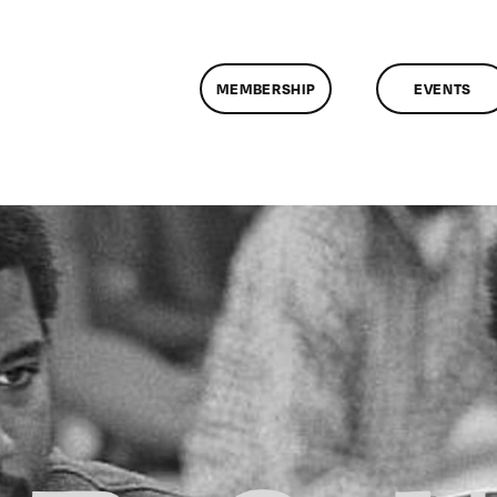
MEMBERSHIP
EVENTS