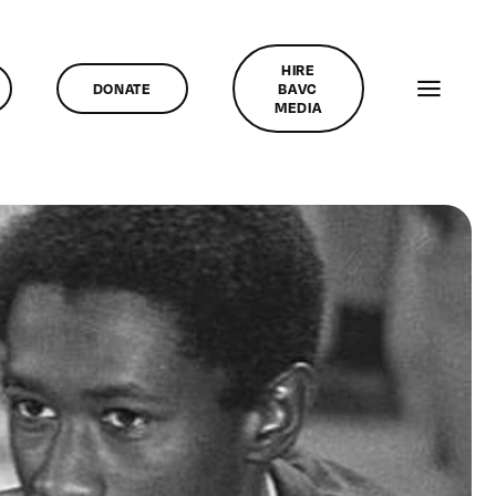
HIRE
DONATE
BAVC
MEDIA