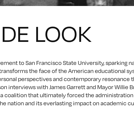
IDE LOOK
ement to San Francisco State University, sparking na
 transforms the face of the American educational sy
g, personal perspectives and contemporary resonance 
rson interviews with James Garrett and Mayor Willie 
 a coalition that ultimately forced the administration
n the nation and its everlasting impact on academic c