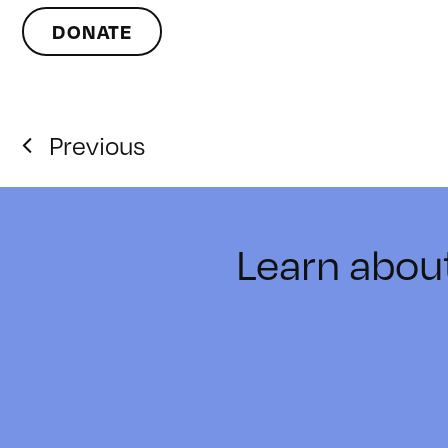
DONATE
Previous
Learn abou