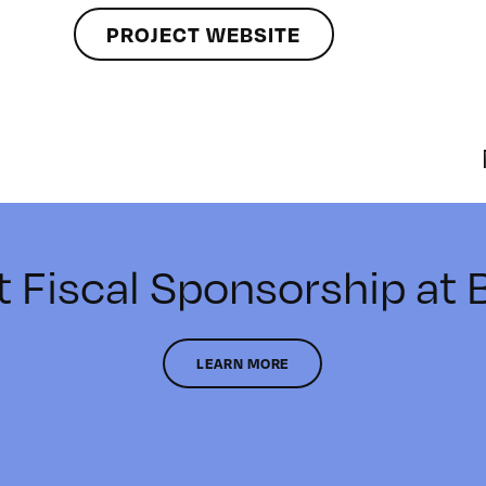
PROJECT WEBSITE
t Fiscal Sponsorship at
LEARN MORE