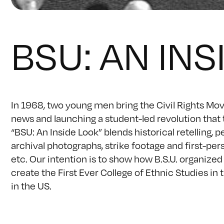
BSU: AN INS
In 1968, two young men bring the Civil Rights Mov
news and launching a student-led revolution that
“BSU: An Inside Look” blends historical retellin
archival photographs, strike footage and first-pe
etc. Our intention is to show how B.S.U. organized
create the First Ever College of Ethnic Studies i
in the US.