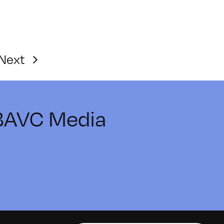
Next
 BAVC Media