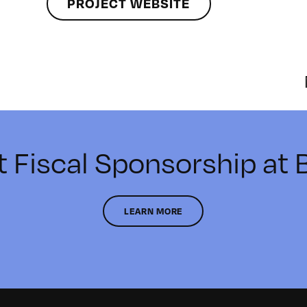
PROJECT WEBSITE
t Fiscal Sponsorship at
LEARN MORE