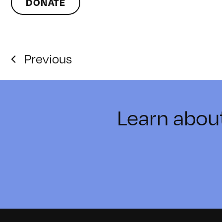
DONATE
Previous
Learn abou