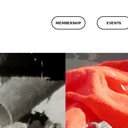
MEMBERSHIP
EVENTS