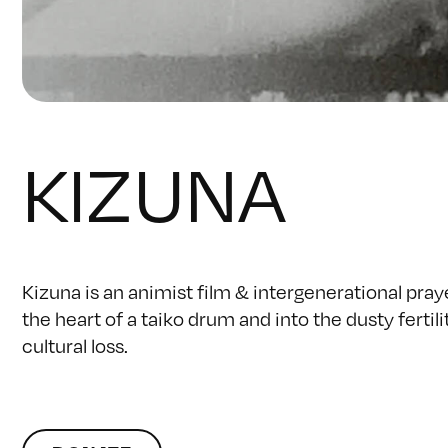
KIZUNA
Kizuna is an animist film & intergenerational praye
the heart of a taiko drum and into the dusty fertil
cultural loss.