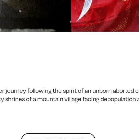
r journey following the spirit of an unborn aborted c
ity shrines of a mountain village facing depopulation