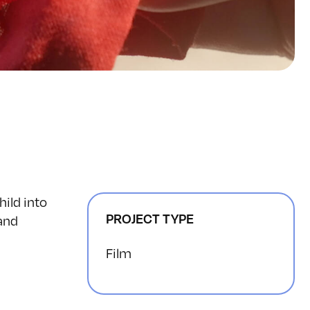
hild into
PROJECT TYPE
 and
Film