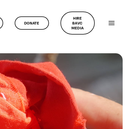
HIRE
DONATE
BAVC
MEDIA