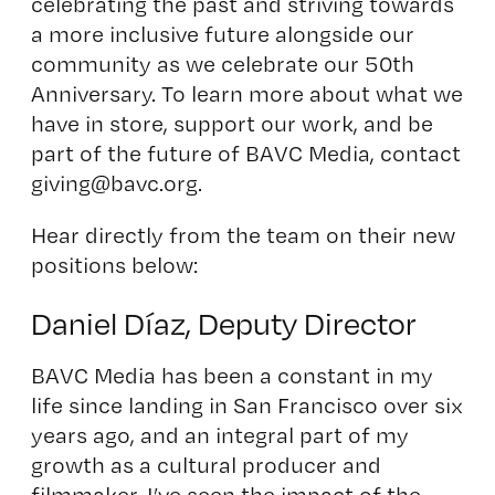
celebrating the past and striving towards
a more inclusive future alongside our
community as we celebrate our 50th
Anniversary. To learn more about what we
have in store, support our work, and be
part of the future of BAVC Media, contact
giving@bavc.org.
Hear directly from the team on their new
positions below:
Daniel Díaz, Deputy Director
BAVC Media has been a constant in my
life since landing in San Francisco over six
years ago, and an integral part of my
growth as a cultural producer and
filmmaker. I’ve seen the impact of the