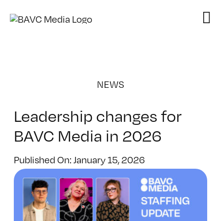
Skip
to
content
NEWS
Leadership changes for
BAVC Media in 2026
Published On: January 15, 2026