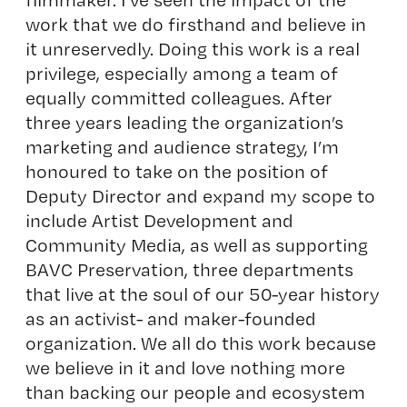
work that we do firsthand and believe in
it unreservedly. Doing this work is a real
privilege, especially among a team of
equally committed colleagues. After
three years leading the organization’s
marketing and audience strategy, I’m
honoured to take on the position of
Deputy Director and expand my scope to
include Artist Development and
Community Media, as well as supporting
BAVC Preservation, three departments
that live at the soul of our 50-year history
as an activist- and maker-founded
organization. We all do this work because
we believe in it and love nothing more
than backing our people and ecosystem