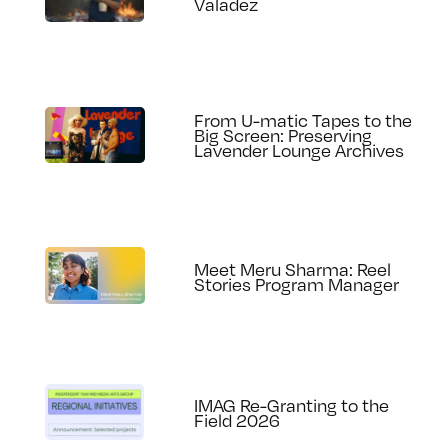
Valadez
From U-matic Tapes to the
Big Screen: Preserving
Lavender Lounge Archives
Meet Meru Sharma: Reel
Stories Program Manager
IMAG Re-Granting to the
Field 2026