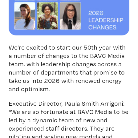
We’re excited to start our 50th year with
a number of changes to the BAVC Media
team, with leadership changes across a
number of departments that promise to
take us into 2026 with renewed energy
and optimism.
Executive Director, Paula Smith Arrigoni:
“We are so fortunate at BAVC Media to be
led by a dynamic team of new and
experienced staff directors. They are
piloting and scaling new models and