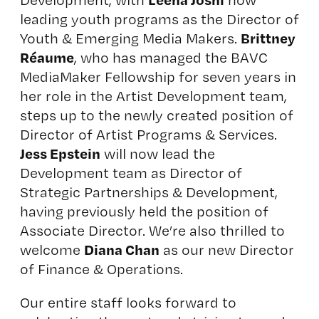
leading youth programs as the Director of
Brittney
Youth & Emerging Media Makers.
Réaume
, who has managed the BAVC
MediaMaker Fellowship for seven years in
her role in the Artist Development team,
steps up to the newly created position of
Director of Artist Programs & Services.
Jess Epstein
will now lead the
Development team as Director of
Strategic Partnerships & Development,
having previously held the position of
Associate Director. We’re also thrilled to
Diana Chan
welcome
as our new Director
of Finance & Operations.
Our entire staff looks forward to