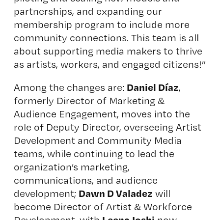
partnerships, and expanding our
membership program to include more
community connections. This team is all
about supporting media makers to thrive
as artists, workers, and engaged citizens!”
Daniel Díaz
Among the changes are:
,
formerly Director of Marketing &
Audience Engagement, moves into the
role of Deputy Director, overseeing Artist
Development and Community Media
teams, while continuing to lead the
organization’s marketing,
communications, and audience
Dawn D Valadez
development;
will
become Director of Artist & Workforce
Leena Joshi
Development, with
now