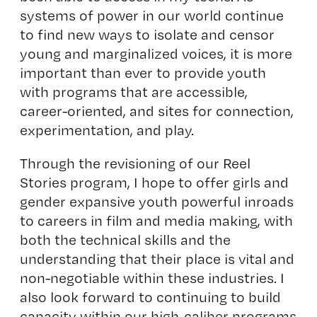
systems of power in our world continue
to find new ways to isolate and censor
young and marginalized voices, it is more
important than ever to provide youth
with programs that are accessible,
career-oriented, and sites for connection,
experimentation, and play.
Through the revisioning of our Reel
Stories program, I hope to offer girls and
gender expansive youth powerful inroads
to careers in film and media making, with
both the technical skills and the
understanding that their place is vital and
non-negotiable within these industries. I
also look forward to continuing to build
capacity within our high-caliber programs