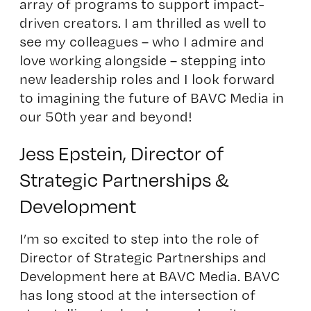
array of programs to support impact-
driven creators. I am thrilled as well to
see my colleagues – who I admire and
love working alongside – stepping into
new leadership roles and I look forward
to imagining the future of BAVC Media in
our 50th year and beyond!
Jess Epstein, Director of
Strategic Partnerships &
Development
I’m so excited to step into the role of
Director of Strategic Partnerships and
Development here at BAVC Media. BAVC
has long stood at the intersection of