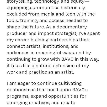
storytelling, technology, and equity—
equipping communities historically
excluded from media and tech with the
tools, training, and access needed to
shape the future. As a documentary
producer and impact strategist, I’ve spent
my career building partnerships that
connect artists, institutions, and
audiences in meaningful ways, and by
continuing to grow with BAVC in this way,
it feels like a natural extension of my
work and practice as an artist.
I am eager to continue cultivating
relationships that build upon BAVC’s
programs, expand opportunities for
emerging creatives, and create