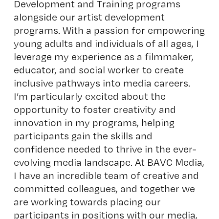
Development and Training programs
alongside our artist development
programs. With a passion for empowering
young adults and individuals of all ages, I
leverage my experience as a filmmaker,
educator, and social worker to create
inclusive pathways into media careers.
I’m particularly excited about the
opportunity to foster creativity and
innovation in my programs, helping
participants gain the skills and
confidence needed to thrive in the ever-
evolving media landscape. At BAVC Media,
I have an incredible team of creative and
committed colleagues, and together we
are working towards placing our
participants in positions with our media,