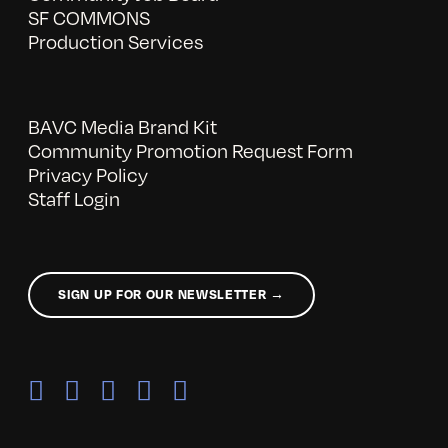
SF COMMONS
Production Services
BAVC Media Brand Kit
Community Promotion Request Form
Privacy Policy
Staff Login
SIGN UP FOR OUR NEWSLETTER →