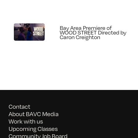
Bay Area Premiere of
WOOD STREET Directed by
Caron Creighton
Contact
About BAVC Media
Work with us
Upcoming Classes
Community Job Board