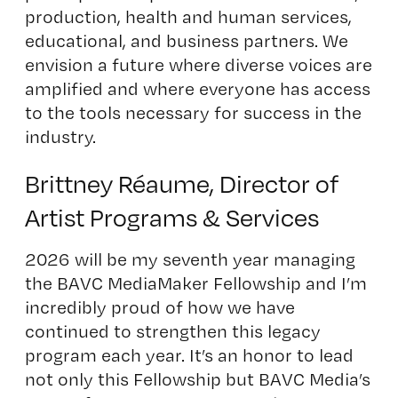
production, health and human services,
educational, and business partners. We
envision a future where diverse voices are
amplified and where everyone has access
to the tools necessary for success in the
industry.
Brittney Réaume, Director of
Artist Programs & Services
2026 will be my seventh year managing
the BAVC MediaMaker Fellowship and I’m
incredibly proud of how we have
continued to strengthen this legacy
program each year. It’s an honor to lead
not only this Fellowship but BAVC Media’s