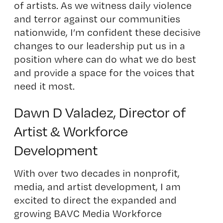
of artists. As we witness daily violence
and terror against our communities
nationwide, I’m confident these decisive
changes to our leadership put us in a
position where can do what we do best
and provide a space for the voices that
need it most.
Dawn D Valadez, Director of
Artist & Workforce
Development
With over two decades in nonprofit,
media, and artist development, I am
excited to direct the expanded and
growing BAVC Media Workforce