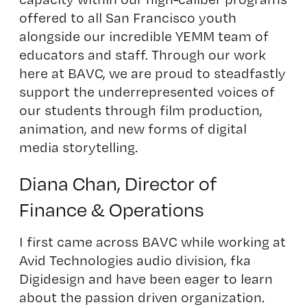
offered to all San Francisco youth
alongside our incredible YEMM team of
educators and staff. Through our work
here at BAVC, we are proud to steadfastly
support the underrepresented voices of
our students through film production,
animation, and new forms of digital
media storytelling.
Diana Chan, Director of
Finance & Operations
I first came across BAVC while working at
Avid Technologies audio division, fka
Digidesign and have been eager to learn
about the passion driven organization.