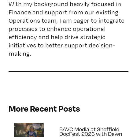
With my background heavily focused in
Finance and support from our existing
Operations team, I am eager to integrate
processes to enhance operational
efficiency and help drive strategic
initiatives to better support decision-
making.
More Recent Posts
BAVC Media at Sheffield
DocFest 2026 with Dawn