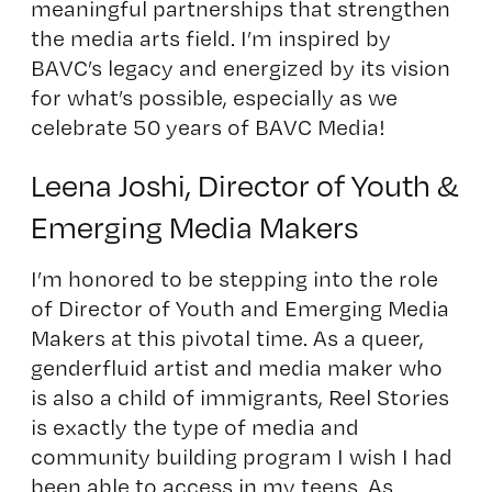
meaningful partnerships that strengthen
the media arts field. I’m inspired by
BAVC’s legacy and energized by its vision
for what’s possible, especially as we
celebrate 50 years of BAVC Media!
Leena Joshi, Director of Youth &
Emerging Media Makers
I’m honored to be stepping into the role
of Director of Youth and Emerging Media
Makers at this pivotal time. As a queer,
genderfluid artist and media maker who
is also a child of immigrants, Reel Stories
is exactly the type of media and
community building program I wish I had
been able to access in my teens. As