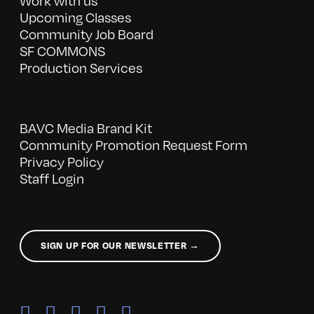
Work with us
Upcoming Classes
Community Job Board
SF COMMONS
Production Services
BAVC Media Brand Kit
Community Promotion Request Form
Privacy Policy
Staff Login
SIGN UP FOR OUR NEWSLETTER →