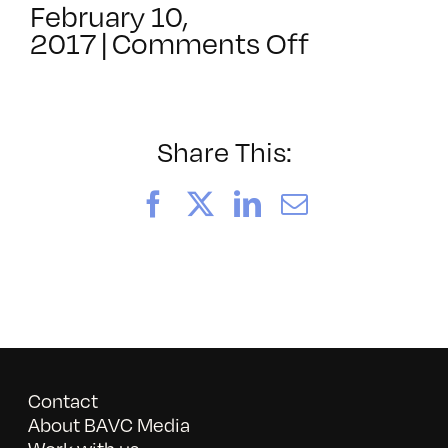
February 10,
on
2017
|
Comments Off
SF
Commons
Awards
2016:
Share This:
Life
on
Facebook
X
LinkedIn
Email
the
Autism
Spectrum
Contact
About BAVC Media