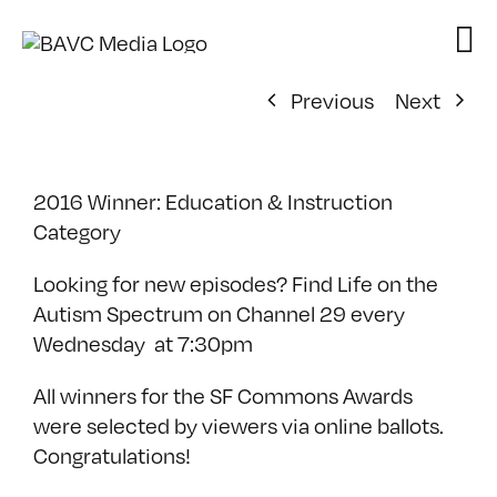
Skip
to
content
Previous
Next
2016 Winner: Education & Instruction
Category
Looking for new episodes? Find Life on the
Autism Spectrum on Channel 29 every
Wednesday at 7:30pm
All winners for the SF Commons Awards
were selected by viewers via online ballots.
Congratulations!