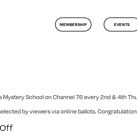
MEMBERSHIP
EVENTS
's Mystery School on Channel 76 every 2nd & 4th Th
ected by viewers via online ballots. Congratulation
on
Off
SF