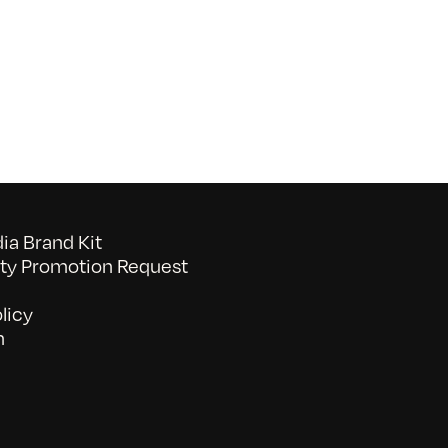
Commons
Awards
2016:
Psychic
Frank’s
Mystery
School
a Brand Kit
y Promotion Request
licy
n