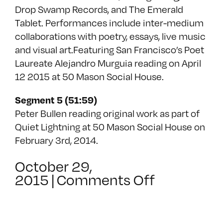
Drop Swamp Records, and The Emerald
Tablet. Performances include inter-medium
collaborations with poetry, essays, live music
and visual art.Featuring San Francisco’s Poet
Laureate Alejandro Murguia reading on April
12 2015 at 50 Mason Social House.
Segment 5 (51:59)
Peter Bullen reading original work as part of
Quiet Lightning at 50 Mason Social House on
February 3rd, 2014.
October 29,
on
2015
|
Comments Off
Transmiss
E02
–