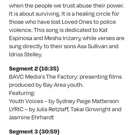
when the people we trust abuse their power.
It is about surviving. It is a healing circle for
those who have lost Loved Ones to police
violence. This song is dedicated to Kat
Espinosa and Mesha Irizarry, while verses are
sung directly to their sons Asa Sullivan and
Idriss Stelley.
Segment 2 (16:35)
BAVC Media's The Factory: presenting films
produced by Bay Area youth.
Featuring:
Youth Voices – by Sydney Paige Matterson
LYRIC – by Julia Retzlaff, Takai Ginwright and
Jasmine Ehrhardt
Segment 3 (30:59)