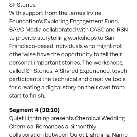
SF Stories
With support from the James Irvine
Foundation's Exploring Engagement Fund,
BAVC Media collaborated with CASC and RSN
to provide storytelling workshops to San
Francisco-based individuals who might not
otherwise have the opportunity to tell their
personal, important stories. The workshops,
called SF Stories: A Shared Experience, teach
participants the technical and creative tools
for creating a digital story on their own from
start to finish.
Segment 4 (38:10)
Quiet Lightning presents Chemical Wedding
Chemical Romances a bimonthly
collaboration between Quiet Lightning, Name