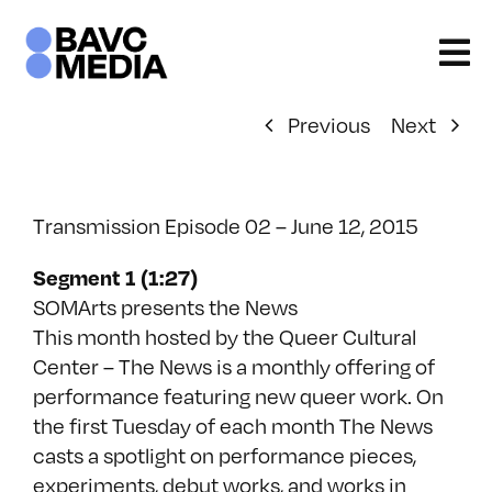
Skip
to
content
Previous
Next
Transmission Episode 02 – June 12, 2015
Segment 1 (1:27)
SOMArts presents the News
This month hosted by the Queer Cultural
Center – The News is a monthly offering of
performance featuring new queer work. On
the first Tuesday of each month The News
casts a spotlight on performance pieces,
experiments, debut works, and works in