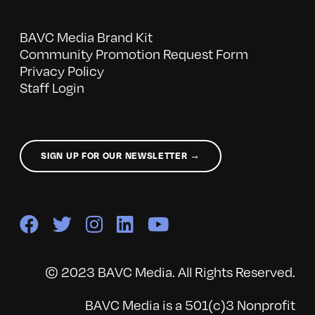
BAVC Media Brand Kit
Community Promotion Request Form
Privacy Policy
Staff Login
SIGN UP FOR OUR NEWSLETTER →
© 2023 BAVC Media. All Rights Reserved.
BAVC Media is a 501(c)3 Nonprofit