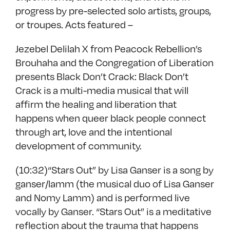
progress by pre-selected solo artists, groups,
or troupes. Acts featured –
Jezebel Delilah X from Peacock Rebellion’s
Brouhaha and the Congregation of Liberation
presents Black Don’t Crack: Black Don’t
Crack is a multi-media musical that will
affirm the healing and liberation that
happens when queer black people connect
through art, love and the intentional
development of community.
(10:32)“Stars Out” by Lisa Ganser is a song by
ganser/lamm (the musical duo of Lisa Ganser
and Nomy Lamm) and is performed live
vocally by Ganser. “Stars Out” is a meditative
reflection about the trauma that happens