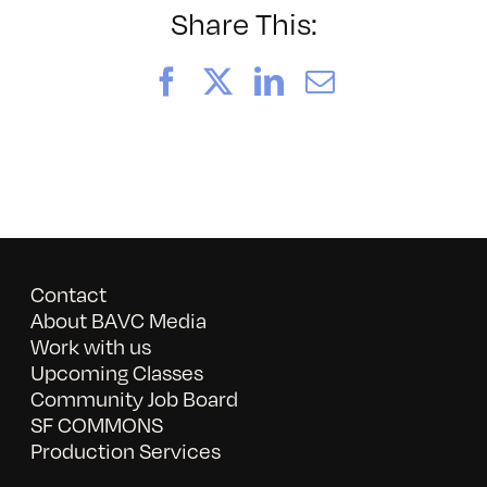
A
Share This:
Local
Show
Facebook
X
LinkedIn
Email
Celebratin
the
Artistic
Voices
of
San
Francisco
Contact
About BAVC Media
Work with us
Upcoming Classes
Community Job Board
SF COMMONS
Production Services