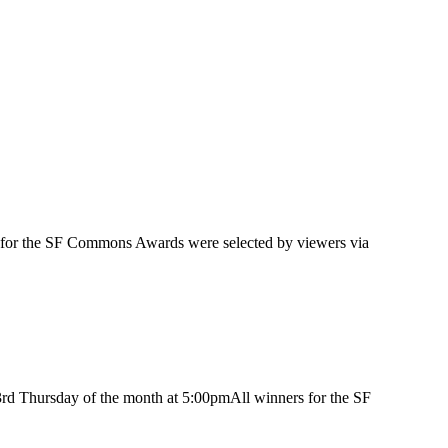
 for the SF Commons Awards were selected by viewers via
3rd Thursday of the month at 5:00pmAll winners for the SF