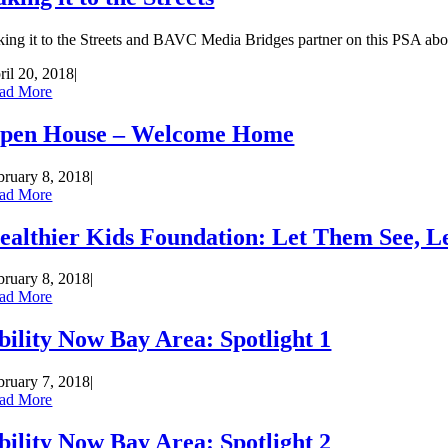
king it to the Streets and BAVC Media Bridges partner on this PSA about
ril 20, 2018
|
ad More
pen House – Welcome Home
bruary 8, 2018
|
ad More
ealthier Kids Foundation: Let Them See, 
bruary 8, 2018
|
ad More
bility Now Bay Area: Spotlight 1
bruary 7, 2018
|
ad More
bility Now Bay Area: Spotlight 2