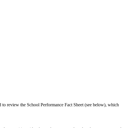
ed to review the School Performance Fact Sheet (see below), which