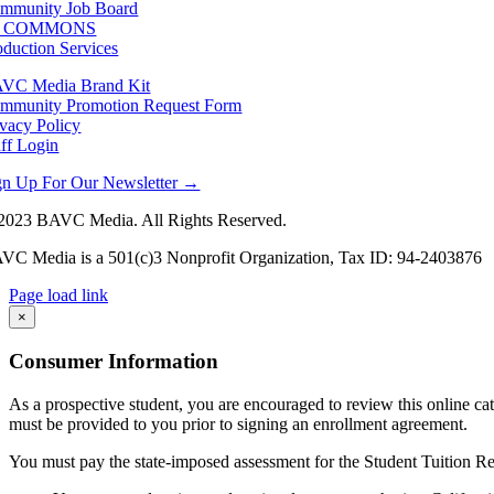
mmunity Job Board
F COMMONS
oduction Services
VC Media Brand Kit
mmunity Promotion Request Form
ivacy Policy
aff Login
gn Up For Our Newsletter →
2023 BAVC Media. All Rights Reserved.
VC Media is a 501(c)3 Nonprofit Organization, Tax ID: 94-2403876
Page load link
Go
×
to
Top
Consumer Information
As a prospective student, you are encouraged to review this online c
must be provided to you prior to signing an enrollment agreement.
You must pay the state-imposed assessment for the Student Tuition Re