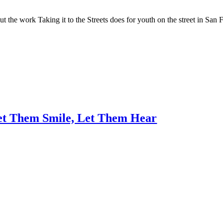
 the work Taking it to the Streets does for youth on the street in San 
Let Them Smile, Let Them Hear