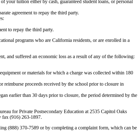
 of your tuition either by cash, guaranteed student loans, or personal
rate agreement to repay the third party.
es:
nt to repay the third party.
tional programs who are California residents, or are enrolled in a
t, and suffered an economic loss as a result of any of the following:
de equipment or materials for which a charge was collected within 180
or reimburse proceeds received by the school prior to closure in
egan earlier than 30 days prior to closure, the period determined by the
e Bureau for Private Postsecondary Education at 2535 Capitol Oaks
y fax (916) 263-1897.
alling (888) 370-7589 or by completing a complaint form, which can be