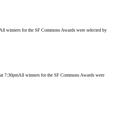
mAll winners for the SF Commons Awards were selected by
y at 7:30pmAll winners for the SF Commons Awards were