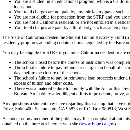
You are a student in an educational program, who is a California 
loans, and
Your total charges are not paid by any third-party payer such a
You are not eligible for protection from the STRF and you are n
You are not a California resident, or are not enrolled in a resid
Your total charges are paid by a third party, such as an employ
The State of California created the Student Tuition Recovery Fund (ST
residency programs attending certain schools regulated by the Bureau
You may be eligible for STRF if you are a California resident or are e
The school closed before the course of instruction was complet
The school’s failure to pay refunds or charges on behalf of a st
days before the closure of the school.
The school’s failure to pay or reimburse loan proceeds under a 
excess of tuition and other costs.
There was a material failure to comply with the Act or this Divis
Bureau. An inability after diligent efforts to prosecute, prove, a
Any questions a student may have regarding this catalog that have not
Drive, Suite 400, Sacramento, CA 95833 or P.O. Box 980818, Wes
A student or any member of the public may file a complaint about thi
obtained on the bureau’s internet web site (
www.bppe.ca.gov
).