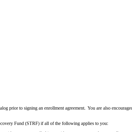
atalog prior to signing an enrollment agreement. You are also encourag
covery Fund (STRF) if all of the following applies to you: