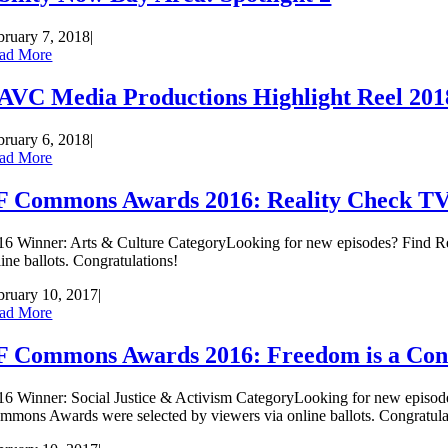
bruary 7, 2018
|
ad More
AVC Media Productions Highlight Reel 201
bruary 6, 2018
|
ad More
F Commons Awards 2016: Reality Check T
16 Winner: Arts & Culture CategoryLooking for new episodes? Find R
line ballots. Congratulations!
bruary 10, 2017
|
ad More
F Commons Awards 2016: Freedom is a Cons
16 Winner: Social Justice & Activism CategoryLooking for new episode
mmons Awards were selected by viewers via online ballots. Congratula