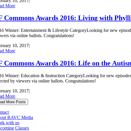
bruary 10, 2017
|
ad More
F Commons Awards 2016: Living with Phyll
16 Winner: Entertainment & Lifestyle CategoryLooking for new episod
ewers via online ballots. Congratulations!
bruary 10, 2017
|
ad More
F Commons Awards 2016: Life on the Auti
16 Winner: Education & Instruction CategoryLooking for new episod
lected by viewers via online ballots. Congratulations!
bruary 10, 2017
|
ad More
oad More Posts
ntact
out BAVC Media
rk with us
coming Classes