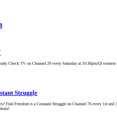
8
V
ealty Check TV on Channel 29 every Saturday at 10:30pmAll winners
tant Struggle
s? Find Freedom is a Constant Struggle on Channel 76 every 1st and 
tions!