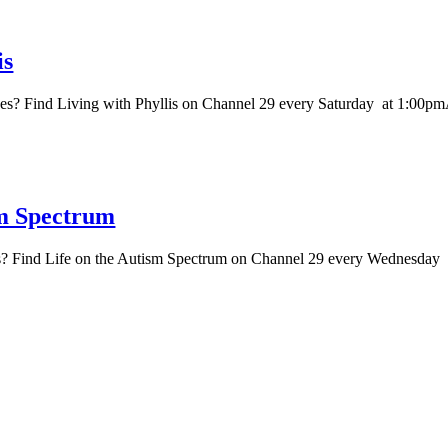
is
es? Find Living with Phyllis on Channel 29 every Saturday at 1:00p
sm Spectrum
es? Find Life on the Autism Spectrum on Channel 29 every Wednesda