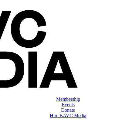
Membership
Events
Donate
Hire BAVC Media