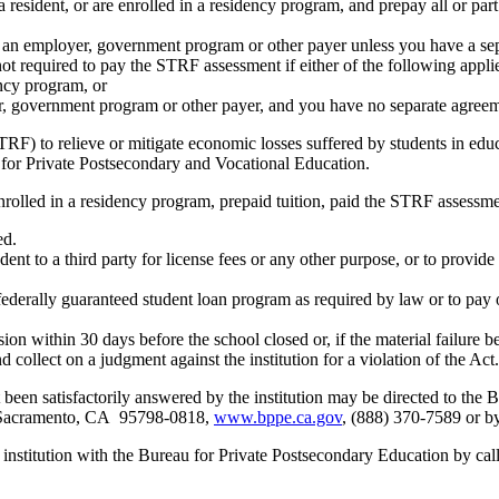
resident, or are enrolled in a residency program, and prepay all or part
s an employer, government program or other payer unless you have a sepa
ot required to pay the STRF assessment if either of the following appli
ency program, or
er, government program or other payer, and you have no separate agreeme
RF) to relieve or mitigate economic losses suffered by students in educa
 for Private Postsecondary and Vocational Education.
nrolled in a residency program, prepaid tuition, paid the STRF assessmen
ed.
udent to a third party for license fees or any other purpose, or to provi
federally guaranteed student loan program as required by law or to pay 
ion within 30 days before the school closed or, if the material failure b
nd collect on a judgment against the institution for a violation of the Act.
 been satisfactorily answered by the institution may be directed to th
t Sacramento, CA 95798-0818,
www.bppe.ca.gov
, (888) 370-7589 or b
s institution with the Bureau for Private Postsecondary Education by c