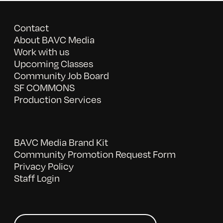
Contact
About BAVC Media
Work with us
Upcoming Classes
Community Job Board
SF COMMONS
Production Services
BAVC Media Brand Kit
Community Promotion Request Form
Privacy Policy
Staff Login