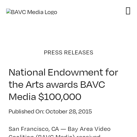
Skip
to
content
PRESS RELEASES
National Endowment for
the Arts awards BAVC
Media $100,000
Published On: October 28, 2015
San Francisco, CA — Bay Area Video
Coalition (BAVC Media) received