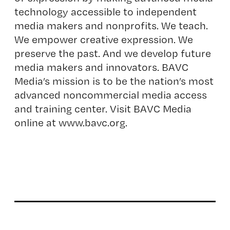
technology accessible to independent
media makers and nonprofits. We teach.
We empower creative expression. We
preserve the past. And we develop future
media makers and innovators. BAVC
Media’s mission is to be the nation’s most
advanced noncommercial media access
and training center. Visit BAVC Media
online at
www.bavc.org
.