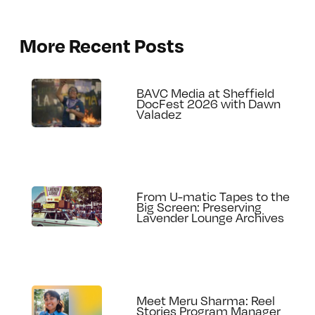
More Recent Posts
BAVC Media at Sheffield
DocFest 2026 with Dawn
Valadez
From U-matic Tapes to the
Big Screen: Preserving
Lavender Lounge Archives
Meet Meru Sharma: Reel
Stories Program Manager