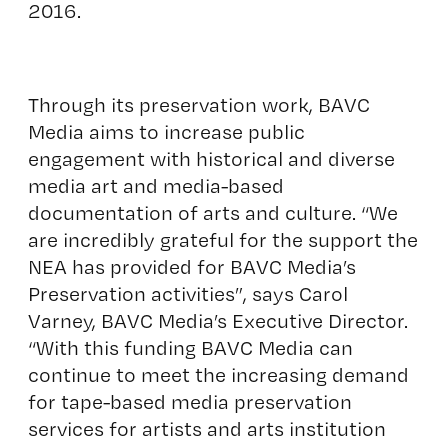
2016.
Through its preservation work, BAVC
Media aims to increase public
engagement with historical and diverse
media art and media-based
documentation of arts and culture. “We
are incredibly grateful for the support the
NEA has provided for BAVC Media’s
Preservation activities”, says Carol
Varney, BAVC Media’s Executive Director.
“With this funding BAVC Media can
continue to meet the increasing demand
for tape-based media preservation
services for artists and arts institution