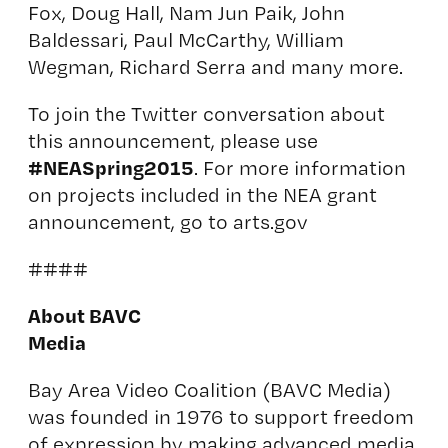
Fox, Doug Hall, Nam Jun Paik, John
Baldessari, Paul McCarthy, William
Wegman, Richard Serra and many more.
To join the Twitter conversation about
this announcement, please use
#NEASpring2015
. For more information
on projects included in the NEA grant
announcement, go to
arts.gov
####
About BAVC
Media
Bay Area Video Coalition (BAVC Media)
was founded in 1976 to support freedom
of expression by making advanced media