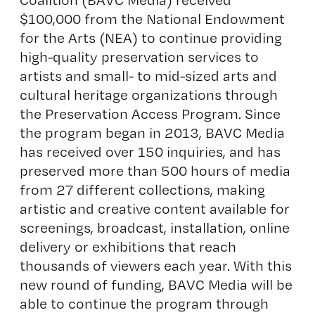
$100,000 from the National Endowment
for the Arts (NEA) to continue providing
high-quality preservation services to
artists and small- to mid-sized arts and
cultural heritage organizations through
the Preservation Access Program. Since
the program began in 2013, BAVC Media
has received over 150 inquiries, and has
preserved more than 500 hours of media
from 27 different collections, making
artistic and creative content available for
screenings, broadcast, installation, online
delivery or exhibitions that reach
thousands of viewers each year. With this
new round of funding, BAVC Media will be
able to continue the program through