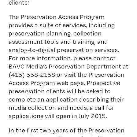
clients.”
The Preservation Access Program
provides a suite of services, including
preservation planning, collection
assessment tools and training, and
analog-to-digital preservation services.
For more information, please contact
BAVC Media’s Preservation Department at
(415) 558-2158 or visit the
Preservation
Access Program
web page. Prospective
preservation clients will be asked to
complete an application describing their
media collection and needs; a call for
applications will open in July 2015.
In the first two years of the Preservation