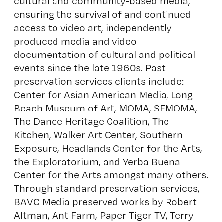
cultural and community-based media,
ensuring the survival of and continued
access to video art, independently
produced media and video
documentation of cultural and political
events since the late 1960s. Past
preservation services clients include:
Center for Asian American Media, Long
Beach Museum of Art, MOMA, SFMOMA,
The Dance Heritage Coalition, The
Kitchen, Walker Art Center, Southern
Exposure, Headlands Center for the Arts,
the Exploratorium, and Yerba Buena
Center for the Arts amongst many others.
Through standard preservation services,
BAVC Media preserved works by Robert
Altman, Ant Farm, Paper Tiger TV, Terry