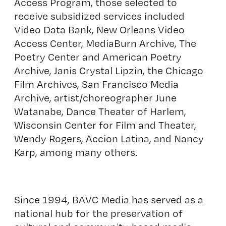
Access Program, those selected to
receive subsidized services included
Video Data Bank, New Orleans Video
Access Center, MediaBurn Archive, The
Poetry Center and American Poetry
Archive, Janis Crystal Lipzin, the Chicago
Film Archives, San Francisco Media
Archive, artist/choreographer June
Watanabe, Dance Theater of Harlem,
Wisconsin Center for Film and Theater,
Wendy Rogers, Accion Latina, and Nancy
Karp, among many others.
Since 1994, BAVC Media has served as a
national hub for the preservation of