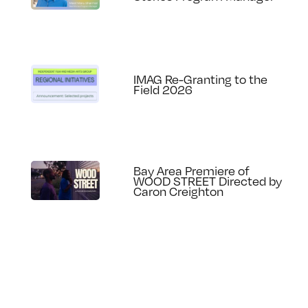
IMAG Re-Granting to the
Field 2026
Bay Area Premiere of
WOOD STREET Directed by
Caron Creighton