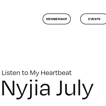
MEMBERSHIP
EVENTS
Listen to My Heartbeat
Nyjia July