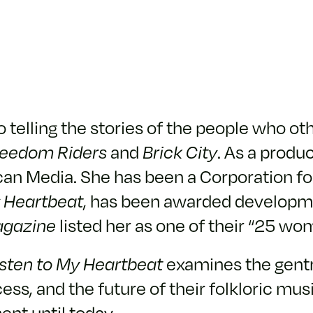
to telling the stories of the people who 
reedom Riders
and
Brick City
. As a produ
an Media. She has been a Corporation for
y Heartbeat
, has been awarded developme
gazine
listed her as one of their “25 wo
isten to My Heartbeat
examines the gentri
ess, and the future of their folkloric m
ent until today.