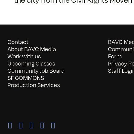
Contact
BAVC Medi
About BAVC Media
Communit
Work with us
Form
Upcoming Classes
Privacy Po
Community Job Board
Staff Logi
SF COMMONS
Production Services