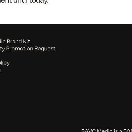
a Brand Kit
y Promotion Request
licy
n
BAVC Media is a 501