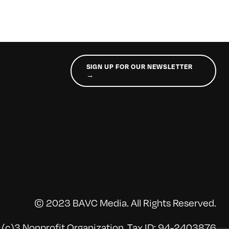
SIGN UP FOR OUR NEWSLETTER
→
© 2023 BAVC Media. All Rights Reserved.
(c)3 Nonprofit Organization, Tax ID: 94-2403876