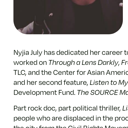
Nyjia July has dedicated her career 
worked on
Through a Lens Darkly
,
F
TLC, and the Center for Asian Americ
and her second feature,
Listen to M
Development Fund.
The SOURCE Ma
Part rock doc, part political thriller,
L
people who are displaced in the proc
the city from the Civil Rights Movem