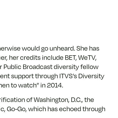
otherwise would go unheard. She has
cer, her credits include BET, WeTV,
 Public Broadcast diversity fellow
nt support through ITVS’s Diversity
men to watch” in 2014.
fication of Washington, D.C., the
usic, Go-Go, which has echoed through