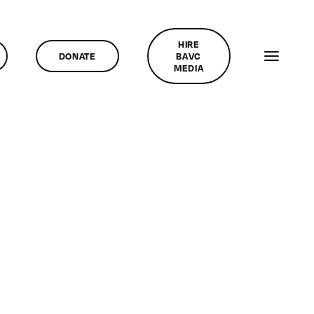
HIRE
DONATE
BAVC
MEDIA