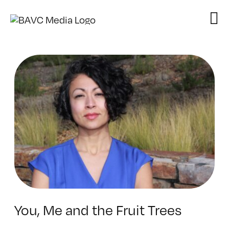
Skip
to
content
You, Me and the Fruit Trees