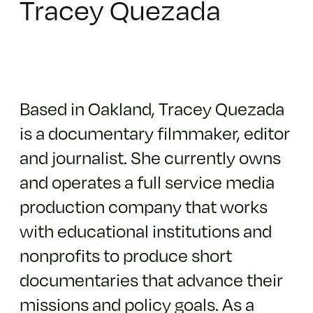
Tracey Quezada
Based in Oakland, Tracey Quezada
is a documentary filmmaker, editor
and journalist. She currently owns
and operates a full service media
production company that works
with educational institutions and
nonprofits to produce short
documentaries that advance their
missions and policy goals. As a