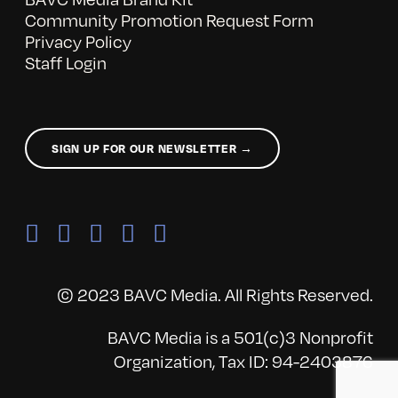
Community Promotion Request Form
Privacy Policy
Staff Login
SIGN UP FOR OUR NEWSLETTER →
© 2023 BAVC Media. All Rights Reserved.
BAVC Media is a 501(c)3 Nonprofit
Organization, Tax ID: 94-2403876