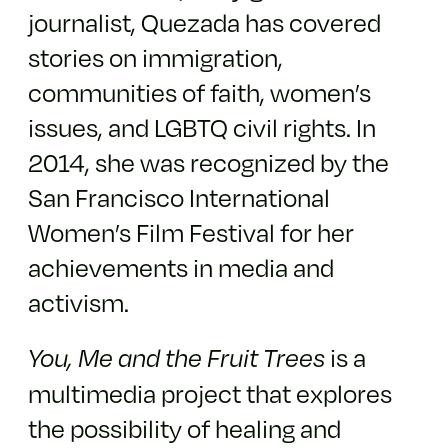
journalist, Quezada has covered
stories on immigration,
communities of faith, women’s
issues, and LGBTQ civil rights. In
2014, she was recognized by the
San Francisco International
Women’s Film Festival for her
achievements in media and
activism.
is a
You, Me and the Fruit Trees
multimedia project that explores
the possibility of healing and