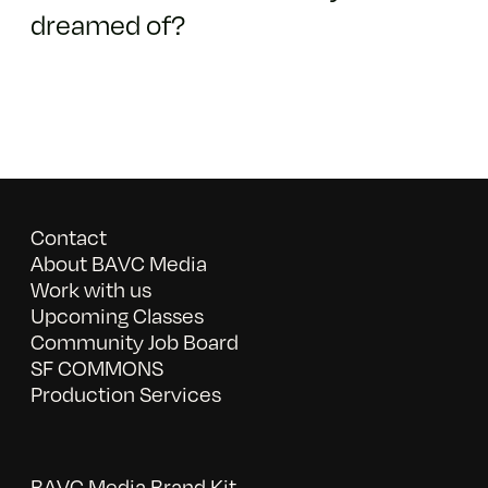
dreamed of?
Contact
About BAVC Media
Work with us
Upcoming Classes
Community Job Board
SF COMMONS
Production Services
BAVC Media Brand Kit