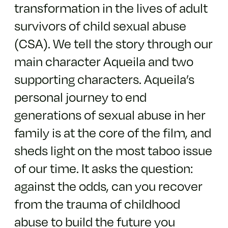
transformation in the lives of adult
survivors of child sexual abuse
(CSA). We tell the story through our
main character Aqueila and two
supporting characters. Aqueila’s
personal journey to end
generations of sexual abuse in her
family is at the core of the film, and
sheds light on the most taboo issue
of our time. It asks the question:
against the odds, can you recover
from the trauma of childhood
abuse to build the future you