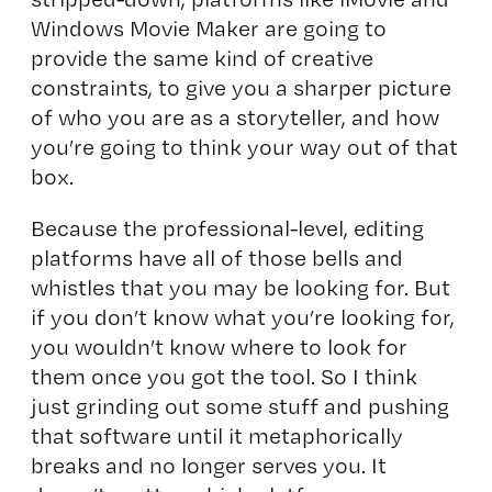
Windows Movie Maker are going to
provide the same kind of creative
constraints, to give you a sharper picture
of who you are as a storyteller, and how
you’re going to think your way out of that
box.
Because the professional-level, editing
platforms have all of those bells and
whistles that you may be looking for. But
if you don’t know what you’re looking for,
you wouldn’t know where to look for
them once you got the tool. So I think
just grinding out some stuff and pushing
that software until it metaphorically
breaks and no longer serves you. It