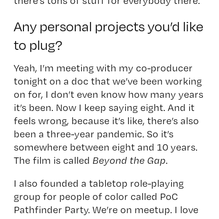
there’s tons of stuff for everybody there.
Any personal projects you’d like
to plug?
Yeah, I’m meeting with my co-producer
tonight on a doc that we’ve been working
on for, I don’t even know how many years
it’s been. Now I keep saying eight. And it
feels wrong, because it’s like, there’s also
been a three-year pandemic. So it’s
somewhere between eight and 10 years.
The film is called
Beyond the Gap
.
I also founded a tabletop role-playing
group for people of color called
PoC
Pathfinder Party
. We’re on meetup. I love