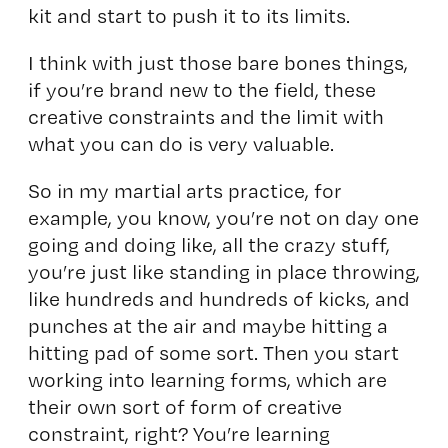
kit and start to push it to its limits.
I think with just those bare bones things,
if you’re brand new to the field, these
creative constraints and the limit with
what you can do is very valuable.
So in my martial arts practice, for
example, you know, you’re not on day one
going and doing like, all the crazy stuff,
you’re just like standing in place throwing,
like hundreds and hundreds of kicks, and
punches at the air and maybe hitting a
hitting pad of some sort. Then you start
working into learning forms, which are
their own sort of form of creative
constraint, right? You’re learning