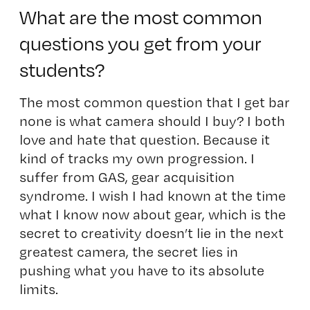
What are the most common
questions you get from your
students?
The most common question that I get bar
none is what camera should I buy? I both
love and hate that question. Because it
kind of tracks my own progression. I
suffer from GAS, gear acquisition
syndrome. I wish I had known at the time
what I know now about gear, which is the
secret to creativity doesn’t lie in the next
greatest camera, the secret lies in
pushing what you have to its absolute
limits.