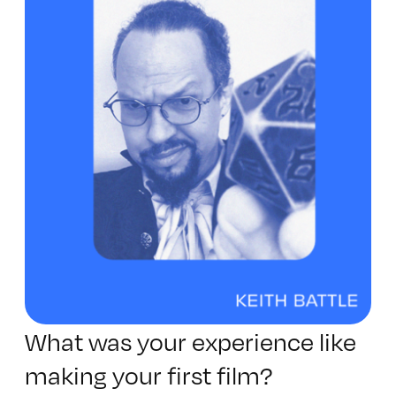
What was your experience like
making your first film?