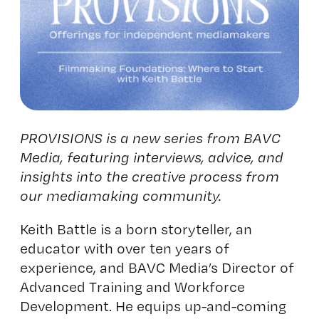
PROVISIONS is a new series from BAVC
Media, featuring interviews, advice, and
insights into the creative process from
our mediamaking community.
Keith Battle is a born storyteller, an
educator with over ten years of
experience, and BAVC Media’s Director of
Advanced Training and Workforce
Development. He equips up-and-coming