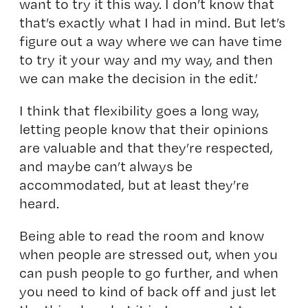
want to try it this way. I don’t know that
that’s exactly what I had in mind. But let’s
figure out a way where we can have time
to try it your way and my way, and then
we can make the decision in the edit.’
I think that flexibility goes a long way,
letting people know that their opinions
are valuable and that they’re respected,
and maybe can’t always be
accommodated, but at least they’re
heard.
Being able to read the room and know
when people are stressed out, when you
can push people to go further, and when
you need to kind of back off and just let