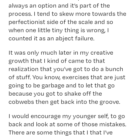
always an option and it’s part of the
process. I tend to skew more towards the
perfectionist side of the scale and so
when one little tiny thing is wrong, I
counted it as an abject failure.
It was only much later in my creative
growth that I kind of came to that
realization that you’ve got to do a bunch
of stuff. You know, exercises that are just
going to be garbage and to let that go
because you got to shake off the
cobwebs then get back into the groove.
I would encourage my younger self, to go
back and look at some of those mistakes.
There are some things that I that I’ve