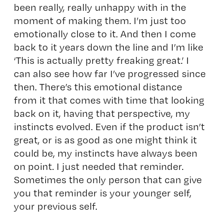
been really, really unhappy with in the
moment of making them. I’m just too
emotionally close to it. And then I come
back to it years down the line and I’m like
‘This is actually pretty freaking great.’ I
can also see how far I’ve progressed since
then. There’s this emotional distance
from it that comes with time that looking
back on it, having that perspective, my
instincts evolved. Even if the product isn’t
great, or is as good as one might think it
could be, my instincts have always been
on point. I just needed that reminder.
Sometimes the only person that can give
you that reminder is your younger self,
your previous self.