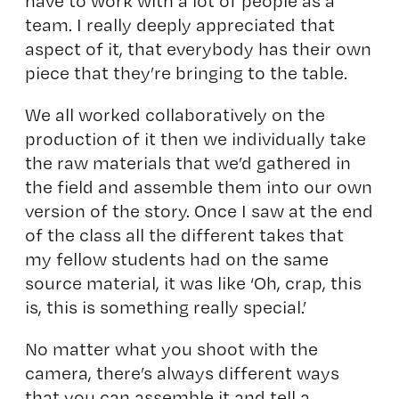
have to work with a lot of people as a
team. I really deeply appreciated that
aspect of it, that everybody has their own
piece that they’re bringing to the table.
We all worked collaboratively on the
production of it then we individually take
the raw materials that we’d gathered in
the field and assemble them into our own
version of the story. Once I saw at the end
of the class all the different takes that
my fellow students had on the same
source material, it was like ‘Oh, crap, this
is, this is something really special.’
No matter what you shoot with the
camera, there’s always different ways
that you can assemble it and tell a