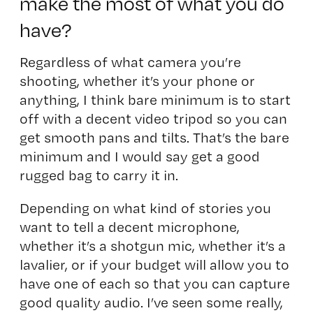
make the most of what you do
have?
Regardless of what camera you’re
shooting, whether it’s your phone or
anything, I think bare minimum is to start
off with a decent video tripod so you can
get smooth pans and tilts. That’s the bare
minimum and I would say get a good
rugged bag to carry it in.
Depending on what kind of stories you
want to tell a decent microphone,
whether it’s a shotgun mic, whether it’s a
lavalier, or if your budget will allow you to
have one of each so that you can capture
good quality audio. I’ve seen some really,