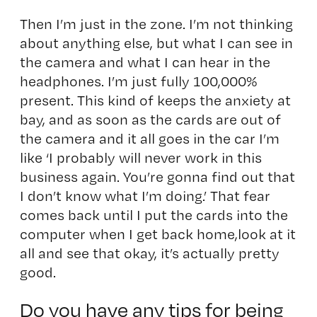
Then I’m just in the zone. I’m not thinking
about anything else, but what I can see in
the camera and what I can hear in the
headphones. I’m just fully 100,000%
present. This kind of keeps the anxiety at
bay, and as soon as the cards are out of
the camera and it all goes in the car I’m
like ‘I probably will never work in this
business again. You’re gonna find out that
I don’t know what I’m doing.’ That fear
comes back until I put the cards into the
computer when I get back home,look at it
all and see that okay, it’s actually pretty
good.
Do you have any tips for being