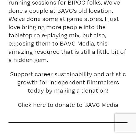
running sessions for BIPOC folks. We’ve
done a couple at BAVC’s old location.
We’ve done some at game stores. I just
love bringing more people into the
tabletop role-playing mix, but also,
exposing them to BAVC Media, this
amazing resource that is still a little bit of
a hidden gem.
Support career sustainability and artistic
growth for independent filmmakers
today by making a donation!
Click here to donate to BAVC Media