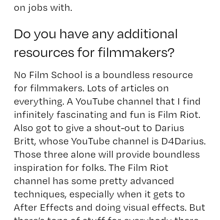
on jobs with.
Do you have any additional
resources for filmmakers?
No Film School
is a boundless resource
for filmmakers. Lots of articles on
everything. A YouTube channel that I find
infinitely fascinating and fun is
Film Riot
.
Also got to give a shout-out to Darius
Britt, whose YouTube channel is
D4Darius
.
Those three alone will provide boundless
inspiration for folks. The Film Riot
channel has some pretty advanced
techniques, especially when it gets to
After Effects and doing visual effects. But