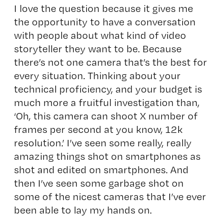
I love the question because it gives me
the opportunity to have a conversation
with people about what kind of video
storyteller they want to be. Because
there’s not one camera that’s the best for
every situation. Thinking about your
technical proficiency, and your budget is
much more a fruitful investigation than,
‘Oh, this camera can shoot X number of
frames per second at you know, 12k
resolution.’ I’ve seen some really, really
amazing things shot on smartphones as
shot and edited on smartphones. And
then I’ve seen some garbage shot on
some of the nicest cameras that I’ve ever
been able to lay my hands on.