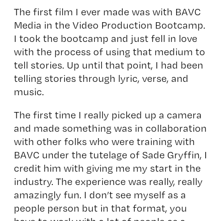
The first film I ever made was with BAVC
Media in the Video Production Bootcamp.
I took the bootcamp and just fell in love
with the process of using that medium to
tell stories. Up until that point, I had been
telling stories through lyric, verse, and
music.
The first time I really picked up a camera
and made something was in collaboration
with other folks who were training with
BAVC under the tutelage of
Sade Gryffin
, I
credit him with giving me my start in the
industry. The experience was really, really
amazingly fun. I don’t see myself as a
people person but in that format, you