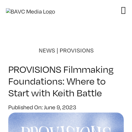
Skip
to
content
NEWS
|
PROVISIONS
PROVISIONS Filmmaking
Foundations: Where to
Start with Keith Battle
Published On: June 9, 2023