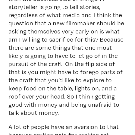
storyteller is going to tell stories,
regardless of what media and I think the
question that a new filmmaker should be
asking themselves very early on is what
am I willing to sacrifice for this? Because
there are some things that one most
likely is going to have to let go of in the
pursuit of the craft. On the flip side of
that is you might have to forego parts of
the craft that you’d like to explore to
keep food on the table, lights on, and a
roof over your head. So I think getting
good with money and being unafraid to
talk about money.
A lot of people have an aversion to that
because getting paid for making art