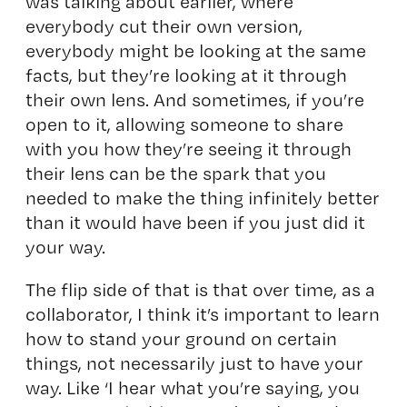
was talking about earlier, where
everybody cut their own version,
everybody might be looking at the same
facts, but they’re looking at it through
their own lens. And sometimes, if you’re
open to it, allowing someone to share
with you how they’re seeing it through
their lens can be the spark that you
needed to make the thing infinitely better
than it would have been if you just did it
your way.
The flip side of that is that over time, as a
collaborator, I think it’s important to learn
how to stand your ground on certain
things, not necessarily just to have your
way. Like ‘I hear what you’re saying, you