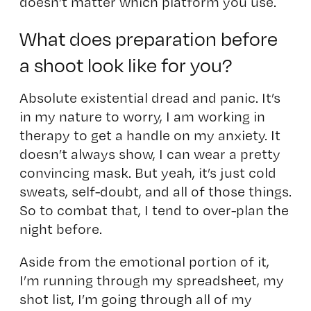
doesn’t matter which platform you use.
What does preparation before
a shoot look like for you?
Absolute existential dread and panic. It’s
in my nature to worry, I am working in
therapy to get a handle on my anxiety. It
doesn’t always show, I can wear a pretty
convincing mask. But yeah, it’s just cold
sweats, self-doubt, and all of those things.
So to combat that, I tend to over-plan the
night before.
Aside from the emotional portion of it,
I’m running through my spreadsheet, my
shot list, I’m going through all of my