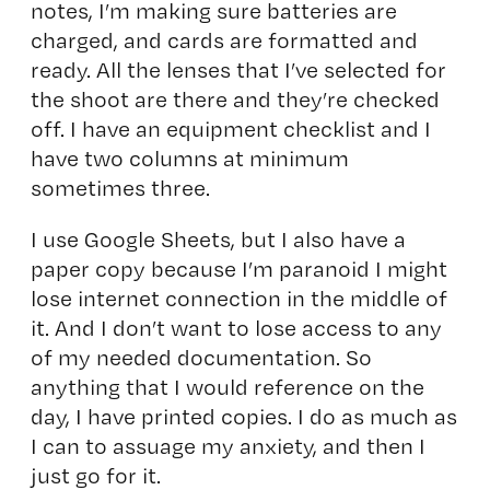
notes, I’m making sure batteries are
charged, and cards are formatted and
ready. All the lenses that I’ve selected for
the shoot are there and they’re checked
off. I have an equipment checklist and I
have two columns at minimum
sometimes three.
I use Google Sheets, but I also have a
paper copy because I’m paranoid I might
lose internet connection in the middle of
it. And I don’t want to lose access to any
of my needed documentation. So
anything that I would reference on the
day, I have printed copies. I do as much as
I can to assuage my anxiety, and then I
just go for it.