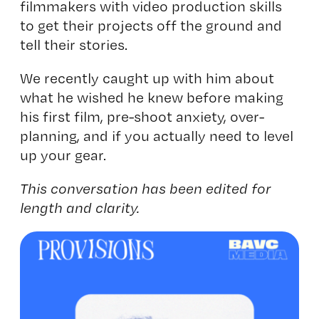
filmmakers with video production skills
to get their projects off the ground and
tell their stories.
We recently caught up with him about
what he wished he knew before making
his first film, pre-shoot anxiety, over-
planning, and if you actually need to level
up your gear.
This conversation has been edited for
length and clarity.