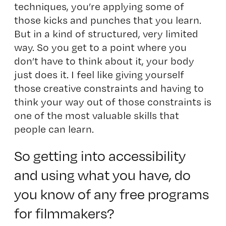
techniques, you’re applying some of
those kicks and punches that you learn.
But in a kind of structured, very limited
way. So you get to a point where you
don’t have to think about it, your body
just does it. I feel like giving yourself
those creative constraints and having to
think your way out of those constraints is
one of the most valuable skills that
people can learn.
So getting into accessibility
and using what you have, do
you know of any free programs
for filmmakers?