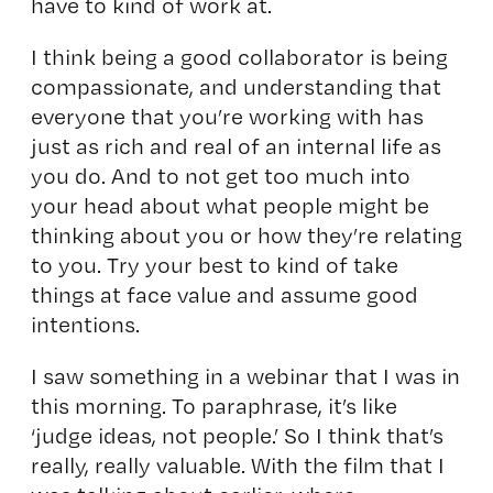
have to kind of work at.
I think being a good collaborator is being
compassionate, and understanding that
everyone that you’re working with has
just as rich and real of an internal life as
you do. And to not get too much into
your head about what people might be
thinking about you or how they’re relating
to you. Try your best to kind of take
things at face value and assume good
intentions.
I saw something in a webinar that I was in
this morning. To paraphrase, it’s like
‘judge ideas, not people.’ So I think that’s
really, really valuable. With the film that I