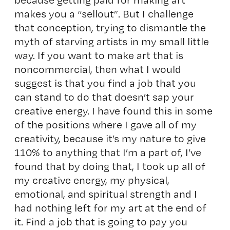
makes you a “sellout”. But I challenge
that conception, trying to dismantle the
myth of starving artists in my small little
way. If you want to make art that is
noncommercial, then what I would
suggest is that you find a job that you
can stand to do that doesn’t sap your
creative energy. I have found this in some
of the positions where I gave all of my
creativity, because it’s my nature to give
110% to anything that I’m a part of, I’ve
found that by doing that, I took up all of
my creative energy, my physical,
emotional, and spiritual strength and I
had nothing left for my art at the end of
it. Find a job that is going to pay you