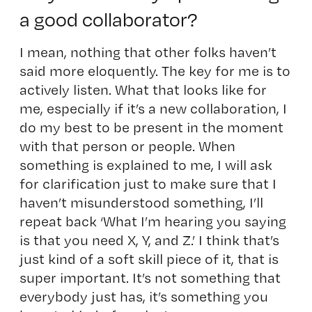
a good collaborator?
I mean, nothing that other folks haven’t
said more eloquently. The key for me is to
actively listen. What that looks like for
me, especially if it’s a new collaboration, I
do my best to be present in the moment
with that person or people. When
something is explained to me, I will ask
for clarification just to make sure that I
haven’t misunderstood something, I’ll
repeat back ‘What I’m hearing you saying
is that you need X, Y, and Z.’ I think that’s
just kind of a soft skill piece of it, that is
super important. It’s not something that
everybody just has, it’s something you