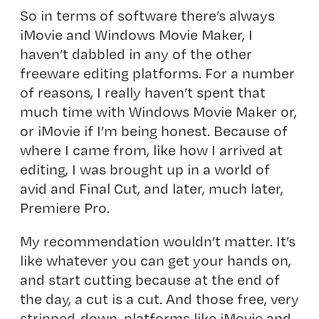
So in terms of software there’s always
iMovie and Windows Movie Maker, I
haven’t dabbled in any of the other
freeware editing platforms. For a number
of reasons, I really haven’t spent that
much time with Windows Movie Maker or,
or iMovie if I’m being honest. Because of
where I came from, like how I arrived at
editing, I was brought up in a world of
avid and Final Cut, and later, much later,
Premiere Pro.
My recommendation wouldn’t matter. It’s
like whatever you can get your hands on,
and start cutting because at the end of
the day, a cut is a cut. And those free, very
stripped-down, platforms like iMovie and