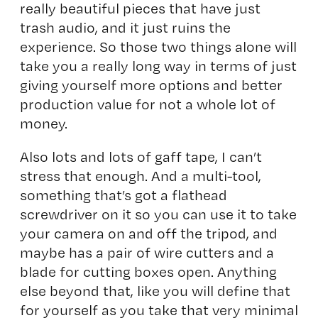
really beautiful pieces that have just
trash audio, and it just ruins the
experience. So those two things alone will
take you a really long way in terms of just
giving yourself more options and better
production value for not a whole lot of
money.
Also lots and lots of gaff tape, I can’t
stress that enough. And a multi-tool,
something that’s got a flathead
screwdriver on it so you can use it to take
your camera on and off the tripod, and
maybe has a pair of wire cutters and a
blade for cutting boxes open. Anything
else beyond that, like you will define that
for yourself as you take that very minimal