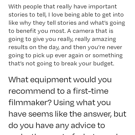
With people that really have important
stories to tell, I love being able to get into
like why they tell stories and what’s going
to benefit you most. A camera that is
going to give you really, really amazing
results on the day, and then you’re never
going to pick up ever again or something
that’s not going to break your budget.
What equipment would you
recommend to a first-time
filmmaker? Using what you
have seems like the answer, but
do you have any advice to