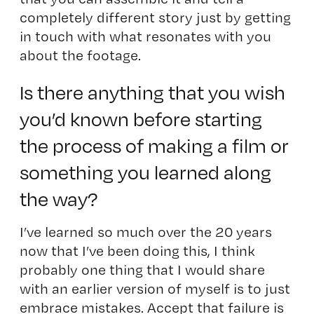
completely different story just by getting
in touch with what resonates with you
about the footage.
Is there anything that you wish
you’d known before starting
the process of making a film or
something you learned along
the way?
I’ve learned so much over the 20 years
now that I’ve been doing this, I think
probably one thing that I would share
with an earlier version of myself is to just
embrace mistakes. Accept that failure is