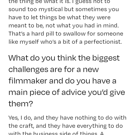
the thing be what it is. I guess not to
sound too mystical but sometimes you
have to let things be what they were
meant to be, not what you had in mind.
That’s a hard pill to swallow for someone
like myself who’s a bit of a perfectionist.
What do you think the biggest
challenges are for a new
filmmaker and do you have a
main piece of advice you’d give
them?
Yes, I do, and they have nothing to do with
the craft, and they have everything to do
with the business side of things. A