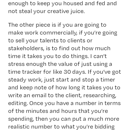
enough to keep you housed and fed and
not steal your creative juice.
The other piece is if you are going to
make work commercially, if you’re going
to sell your talents to clients or
stakeholders, is to find out how much
time it takes you to do things. I can’t
stress enough the value of just using a
time tracker for like 30 days. If you’ve got
steady work, just start and stop a timer
and keep note of how long it takes you to
write an email to the client, researching,
editing. Once you have a number in terms
of the minutes and hours that you’re
spending, then you can put a much more
realistic number to what you’re bidding