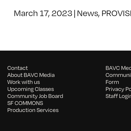
March 17, 2023
|
News
,
PROVIS
Contact
BAVC Medi
About BAVC Media
Communit
Work with us
Form
Upcoming Classes
Privacy Po
Community Job Board
Staff Logi
SF COMMONS
Production Services