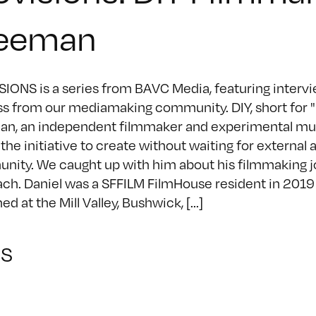
eeman
IONS is a series from BAVC Media, featuring intervie
s from our mediamaking community. DIY, short for "Do
n, an independent filmmaker and experimental musi
 the initiative to create without waiting for external 
ity. We caught up with him about his filmmaking j
ch. Daniel was a SFFILM FilmHouse resident in 2019
d at the Mill Valley, Bushwick, [...]
NS