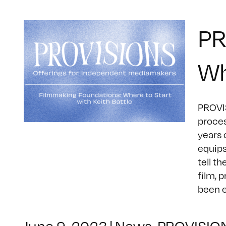
PR
Wh
PROVIS
proces
years 
equips
tell t
film, 
been ed
June 9, 2023
|
News
,
PROVISIO