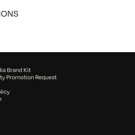
IONS
a Brand Kit
y Promotion Request
licy
n