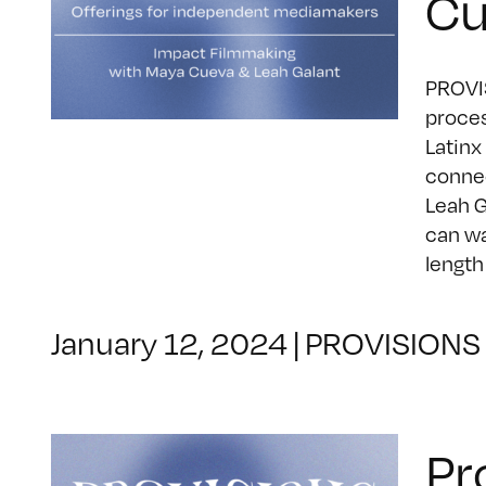
Cu
PROVIS
proces
Latinx
connec
Leah G
can wa
length
January 12, 2024
|
PROVISIONS
Pr