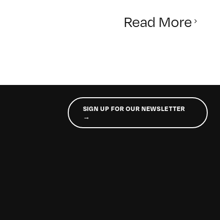
Read More
SIGN UP FOR OUR NEWSLETTER
→