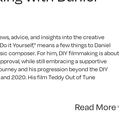
ws, advice, and insights into the creative
 it Yourself," means a few things to Daniel
c composer. For him, DIY filmmaking is about
approval, while still embracing a supportive
ourney and his progression beyond the DIY
 and 2020. His film Teddy Out of Tune
Read More