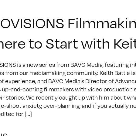
OVISIONS Filmmakin
ere to Start with Kei
IONS is a new series from BAVC Media, featuring inte
s from our mediamaking community. Keith Battle is a
of experience, and BAVC Media’s Director of Advan
 up-and-coming filmmakers with video production skil
heir stories. We recently caught up with him about w
pre-shoot anxiety, over-planning, and if you actually n
ited for [...]
NS