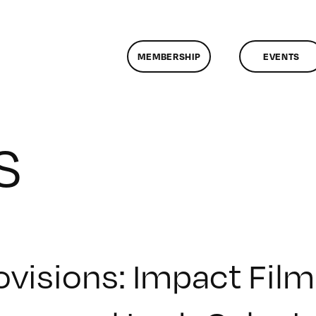
MEMBERSHIP
EVENTS
S
ovisions: Impact Fi