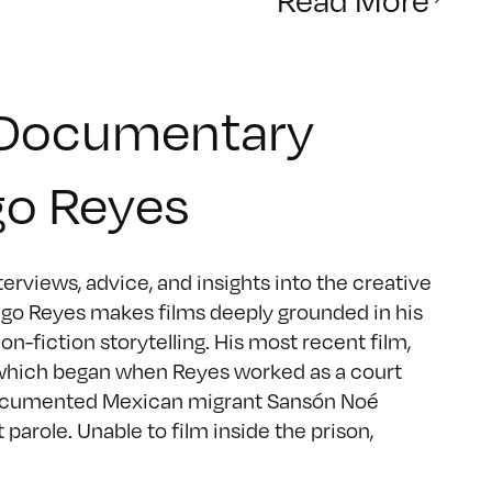
 Documentary
go Reyes
rviews, advice, and insights into the creative
go Reyes makes films deeply grounded in his
on-fiction storytelling. His most recent film,
which began when Reyes worked as a court
 undocumented Mexican migrant Sansón Noé
arole. Unable to film inside the prison,