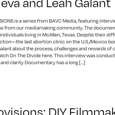
eva and Leah Galant
IONS is a series from BAVC Media, featuring intervie
s from our mediamaking community. The documentary
 individuals living in McAllen, Texas. Despite their d
tion—the last abortion clinic on the U.S./Mexico b
alant about the process, challenges and rewards of 
tch On The Divide here. This interview was conduct
 and clarity Documentary has a long [...]
ovisions: DIY Filmmak