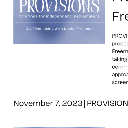
Fr
PROVIS
proces
Freema
taking
commun
approa
screene
November 7, 2023
|
PROVISIO