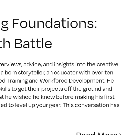
g Foundations:
th Battle
rviews, advice, and insights into the creative
 born storyteller, an educator with over ten
ced Training and Workforce Development. He
ls to get their projects off the ground and
hat he wished he knew before making his first
eed to level up your gear. This conversation has
Read More