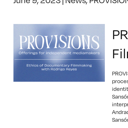
PR
Fi
PROVIS
proces
identi
Sansón
interp
Andrad
Sansón