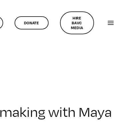
HIRE
DONATE
BAVC
MEDIA
lmmaking with Maya