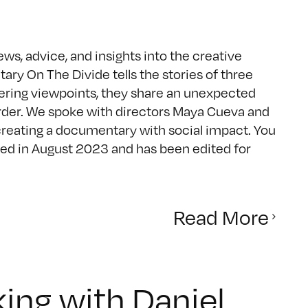
ws, advice, and insights into the creative
 On The Divide tells the stories of three
iffering viewpoints, they share an unexpected
order. We spoke with directors Maya Cueva and
creating a documentary with social impact. You
ed in August 2023 and has been edited for
Read More
ing with Daniel