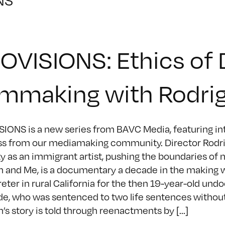
OVISIONS: Ethics of
lmmaking with Rodri
IONS is a new series from BAVC Media, featuring inte
s from our mediamaking community. Director Rodri
ty as an immigrant artist, pushing the boundaries of n
 and Me, is a documentary a decade in the making 
reter in rural California for the then 19-year-old
e, who was sentenced to two life sentences without p
’s story is told through reenactments by [...]