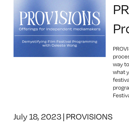
PR
Pr
PROVIS
proces
way to
what y
festiv
progra
Festival
July 18, 2023
|
PROVISIONS