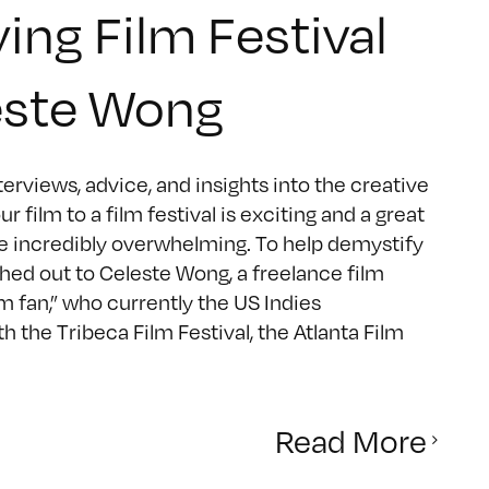
ng Film Festival
este Wong
rviews, advice, and insights into the creative
lm to a film festival is exciting and a great
be incredibly overwhelming. To help demystify
ed out to Celeste Wong, a freelance film
lm fan,” who currently the US Indies
h the Tribeca Film Festival, the Atlanta Film
Read More