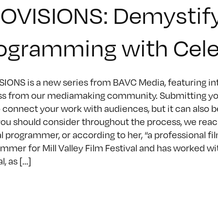
OVISIONS: Demystifyi
ogramming with Cel
IONS is a new series from BAVC Media, featuring inte
s from our mediamaking community. Submitting your fi
 connect your work with audiences, but it can also 
ou should consider throughout the process, we reach
al programmer, or according to her, “a professional fi
mmer for Mill Valley Film Festival and has worked wit
, as [...]