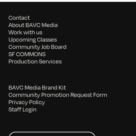
Contact
About BAVC Media
Work with us
Upcoming Classes
Community Job Board
SF COMMONS
Production Services
BAVC Media Brand Kit
Community Promotion Request Form
Privacy Policy
Staff Login