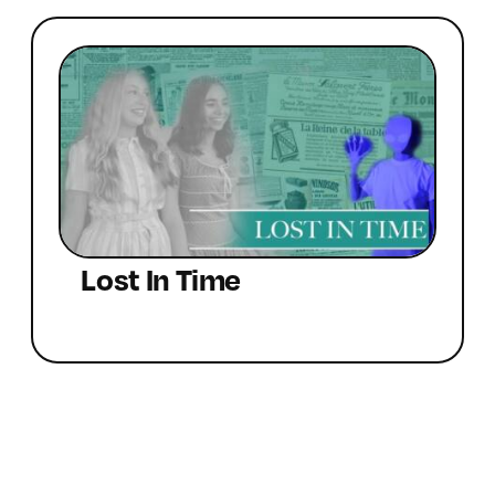
Lost In Time