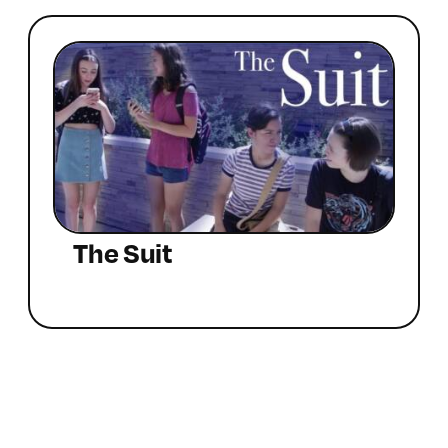
The Suit