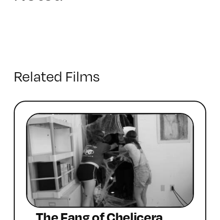
Related Films
The Fang of Chelicera