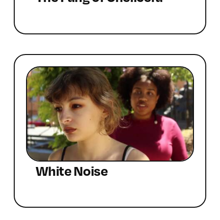
White Noise