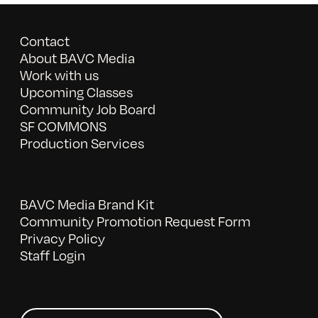
Contact
About BAVC Media
Work with us
Upcoming Classes
Community Job Board
SF COMMONS
Production Services
BAVC Media Brand Kit
Community Promotion Request Form
Privacy Policy
Staff Login