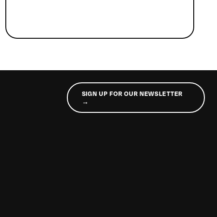
SIGN UP FOR OUR NEWSLETTER
→