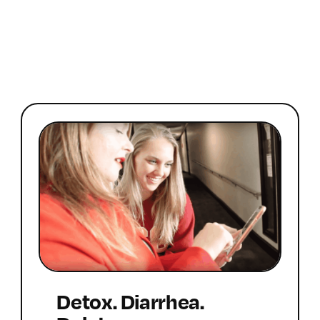
Detox. Diarrhea.