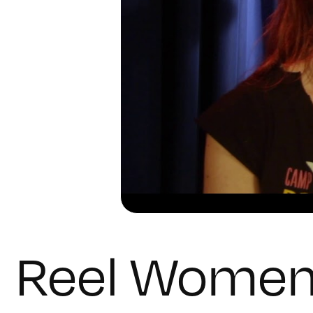
Reel Wome