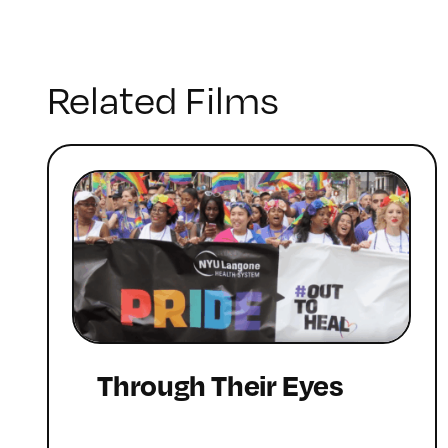
Related Films
Through Their Eyes