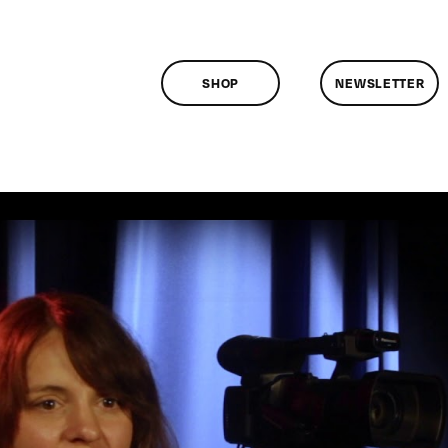
SHOP
NEWSLETTER