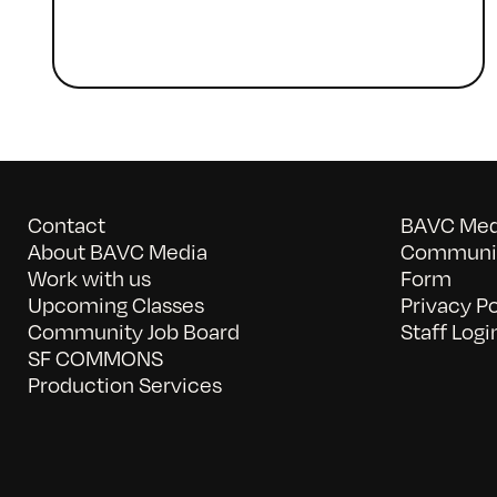
Contact
BAVC Medi
About BAVC Media
Communit
Work with us
Form
Upcoming Classes
Privacy Po
Community Job Board
Staff Logi
SF COMMONS
Production Services