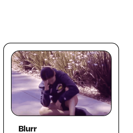
Blurr