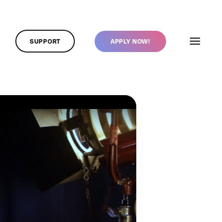
SUPPORT
APPLY NOW!