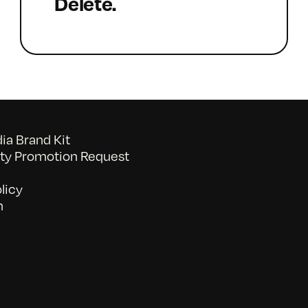
Delete.
a Brand Kit
y Promotion Request
licy
n