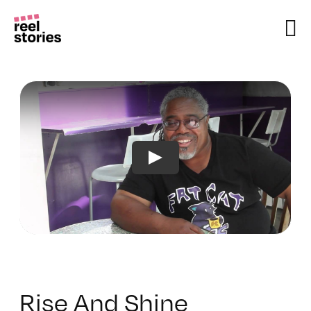
Skip
to
content
Rise And Shine