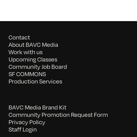
Contact
About BAVC Media
Work with us
Upcoming Classes
Community Job Board
SF COMMONS
Production Services
BAVC Media Brand Kit
Community Promotion Request Form
Privacy Policy
Staff Login