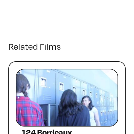
Related Films
124 Bordeaux