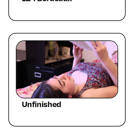
Unfinished