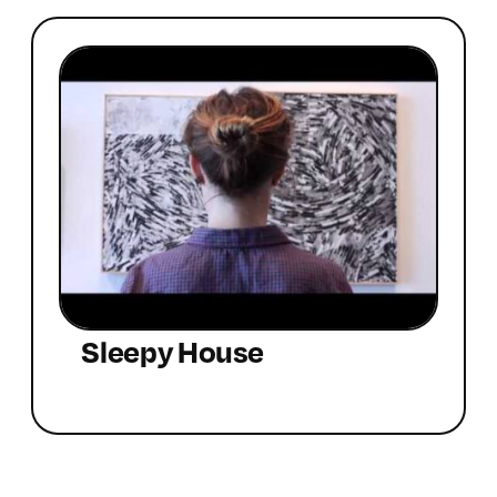
Sleepy House