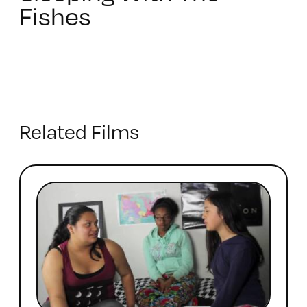
Fishes
Related Films