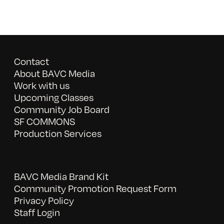
Contact
About BAVC Media
Work with us
Upcoming Classes
Community Job Board
SF COMMONS
Production Services
BAVC Media Brand Kit
Community Promotion Request Form
Privacy Policy
Staff Login