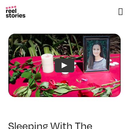
Skip
to
content
Sleeping With The