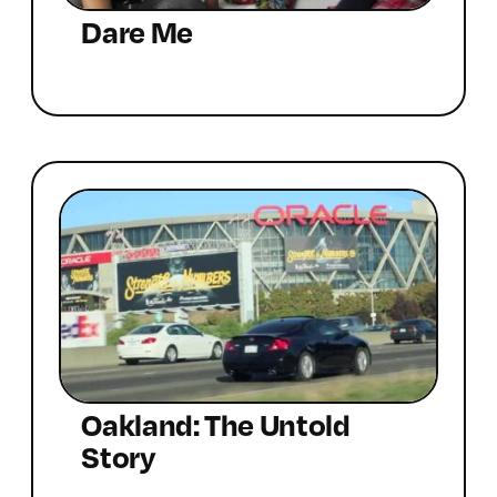
Dare Me
Oakland: The Untold
Story