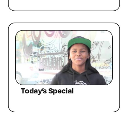
Today’s Special