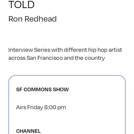
TOLD
Ron Redhead
Interview Series with different hip hop artist
across San Francisco and the country
SF COMMONS SHOW
Airs Friday 8:00 pm
CHANNEL