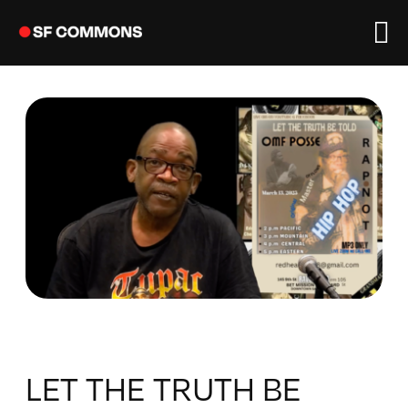
Skip
to
content
LET THE TRUTH BE