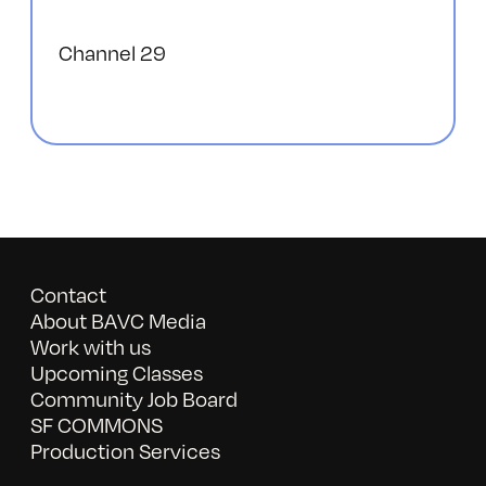
Channel 29
Contact
About BAVC Media
Work with us
Upcoming Classes
Community Job Board
SF COMMONS
Production Services