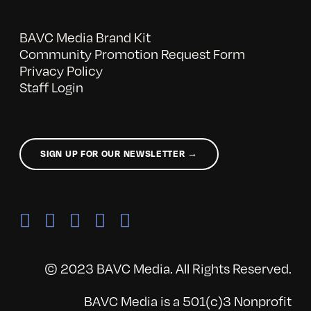
BAVC Media Brand Kit
Community Promotion Request Form
Privacy Policy
Staff Login
SIGN UP FOR OUR NEWSLETTER →
© 2023 BAVC Media. All Rights Reserved.
BAVC Media is a 501(c)3 Nonprofit