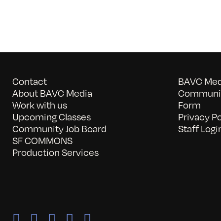
Contact
BAVC Medi
About BAVC Media
Communit
Work with us
Form
Upcoming Classes
Privacy Po
Community Job Board
Staff Logi
SF COMMONS
Production Services