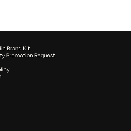
a Brand Kit
y Promotion Request
licy
n