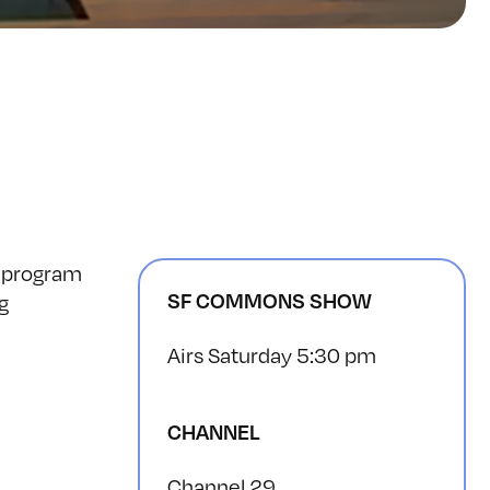
e program
SF COMMONS SHOW
g
Airs Saturday 5:30 pm
CHANNEL
Channel 29