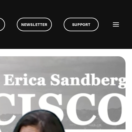
NEWSLETTER
SUPPORT