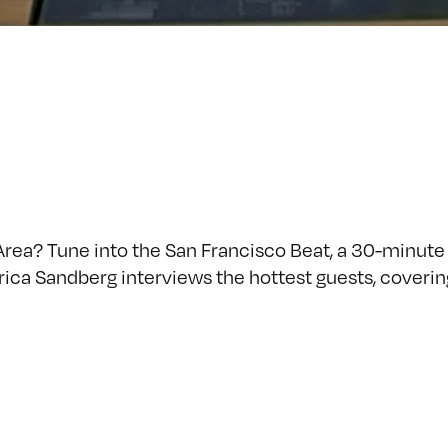
Area? Tune into the San Francisco Beat, a 30-minut
Erica Sandberg interviews the hottest guests, coverin