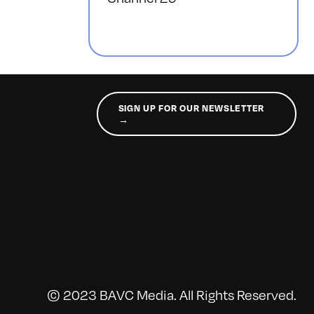
SIGN UP FOR OUR NEWSLETTER
→
© 2023 BAVC Media. All Rights Reserved.