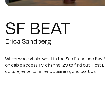
SF BEAT
Erica Sandberg
Who’s who, what’s what in the San Francisco Bay 
on cable access TV, channel 29 to find out. Host 
culture, entertainment, business, and politics.