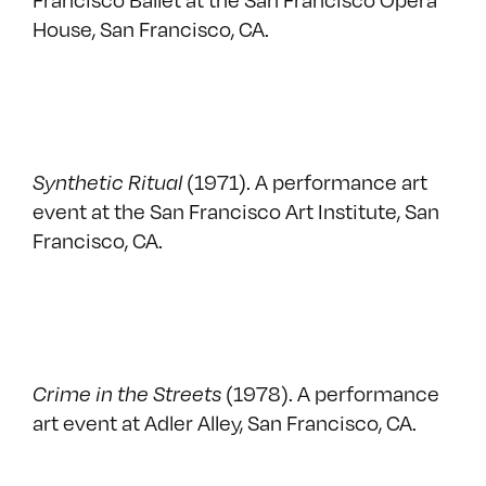
House, San Francisco, CA.
Synthetic Ritual
(1971). A performance art
event at the San Francisco Art Institute, San
Francisco, CA.
Crime in the Streets
(1978). A performance
art event at Adler Alley, San Francisco, CA.