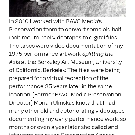
In 2010 I worked with BAVC Media’s
Preservation team to convert some old half
inch reel-to-reel videotapes to digital files.
The tapes were video documentation of my
1975 performance art work
Splitting the
Axis
at the Berkeley Art Museum, University
of California, Berkeley. The files were being
prepared for a virtual recreation of the
performance 35 years later in the same
location. [Former BAVC Media Preservation
Director] Moriah Ulinskas knew that I had
many other old and deteriorating videotapes
documenting my early performance work, so
months or even a year later she called and
informed me of the Preservation Access