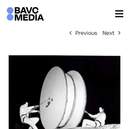
Skip
to
content
Previous
Next