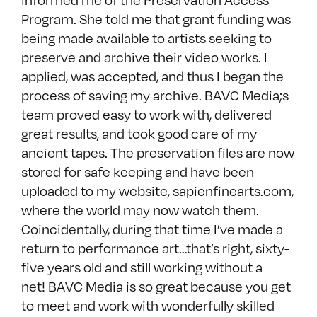
Program. She told me that grant funding was
being made available to artists seeking to
preserve and archive their video works. I
applied, was accepted, and thus I began the
process of saving my archive. BAVC Media;s
team proved easy to work with, delivered
great results, and took good care of my
ancient tapes. The preservation files are now
stored for safe keeping and have been
uploaded to my website, sapienfinearts.com,
where the world may now watch them.
Coincidentally, during that time I’ve made a
return to performance art…that’s right, sixty-
five years old and still working without a
net! BAVC Media is so great because you get
to meet and work with wonderfully skilled