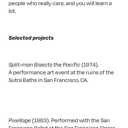
people who really care, and you will learn a
lot.
Selected projects
Split-man Bisects the Pacific
(1974).
A performance art event at the ruins of the
Sutra Baths in San Francisco, CA.
Pixellage
(1983). Performed with the San
Francisco Ballet at the San Francisco Opera