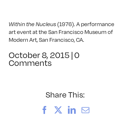
Within the Nucleus
(1976). A performance
art event at the San Francisco Museum of
Modern Art, San Francisco, CA.
October 8, 2015
|
0
Comments
Share This:
Facebook
X
LinkedIn
Email