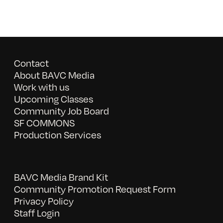
Contact
About BAVC Media
Work with us
Upcoming Classes
Community Job Board
SF COMMONS
Production Services
BAVC Media Brand Kit
Community Promotion Request Form
Privacy Policy
Staff Login