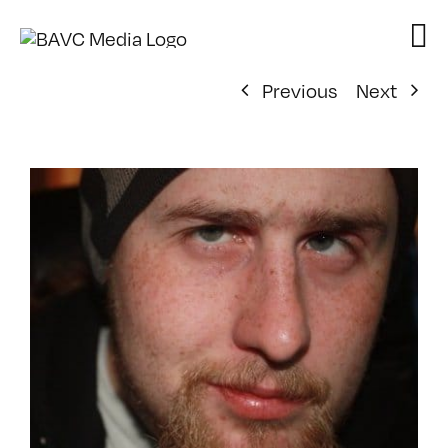
Skip
to
content
Previous
Next