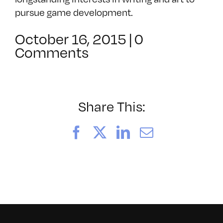
pursue game development.
October 16, 2015
|
0
Comments
Share This:
Facebook
X
LinkedIn
Email