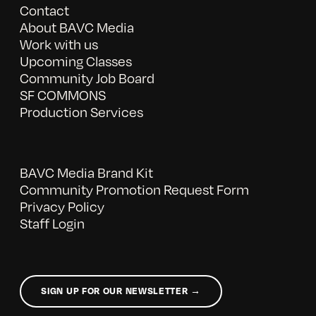
Contact
About BAVC Media
Work with us
Upcoming Classes
Community Job Board
SF COMMONS
Production Services
BAVC Media Brand Kit
Community Promotion Request Form
Privacy Policy
Staff Login
SIGN UP FOR OUR NEWSLETTER →