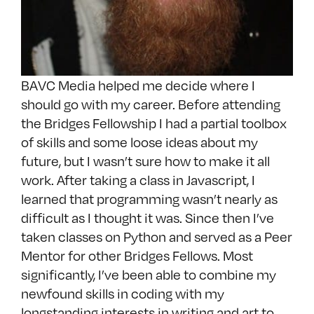
BAVC Media helped me decide where I
should go with my career. Before attending
the Bridges Fellowship I had a partial toolbox
of skills and some loose ideas about my
future, but I wasn’t sure how to make it all
work. After taking a class in Javascript, I
learned that programming wasn’t nearly as
difficult as I thought it was. Since then I’ve
taken classes on Python and served as a Peer
Mentor for other Bridges Fellows. Most
significantly, I’ve been able to combine my
newfound skills in coding with my
longstanding interests in writing and art to