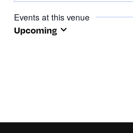
Events at this venue
Upcoming
Select
date.