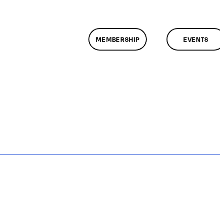
MEMBERSHIP
EVENTS