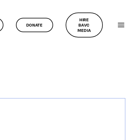
HIRE
DONATE
BAVC
MEDIA