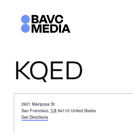
Skip
to
content
KQED
Address
2601 Mariposa St
San Francisco
,
CA
94110
United States
Get Directions