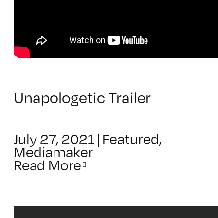
Unapologetic Trailer
July 27, 2021
|
Featured
,
Mediamaker
Read More