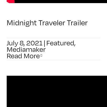
Midnight Traveler Trailer
July 8, 2021
|
Featured
,
Mediamaker
Read More