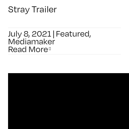
Stray Trailer
July 8, 2021
|
Featured
,
Mediamaker
Read More