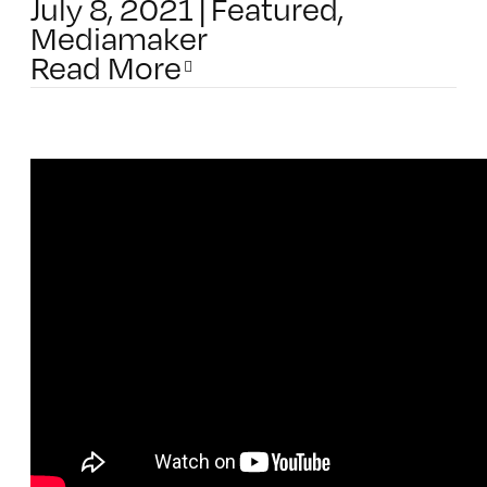
July 8, 2021
|
Featured
,
Mediamaker
Read More