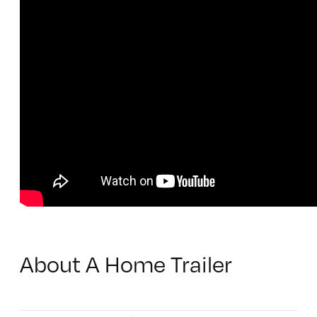
About A Home Trailer