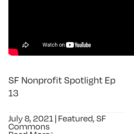
SF Nonprofit Spotlight Ep
13
July 8, 2021
|
Featured
,
SF
Commons
Read More