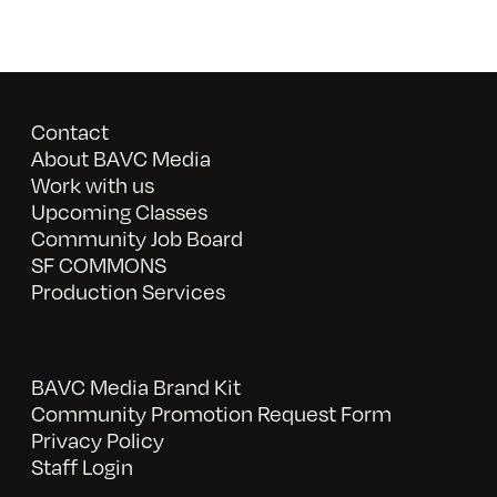
Contact
About BAVC Media
Work with us
Upcoming Classes
Community Job Board
SF COMMONS
Production Services
BAVC Media Brand Kit
Community Promotion Request Form
Privacy Policy
Staff Login