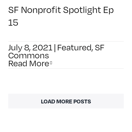
SF Nonprofit Spotlight Ep
15
July 8, 2021
|
Featured
,
SF
Commons
Read More
LOAD MORE POSTS