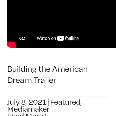
Building the American
Dream Trailer
July 8, 2021
|
Featured
,
Mediamaker
Read More