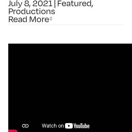
July 8, 2021
|
Featured
,
Productions
Read More