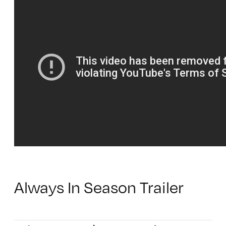
Always In Season Trailer