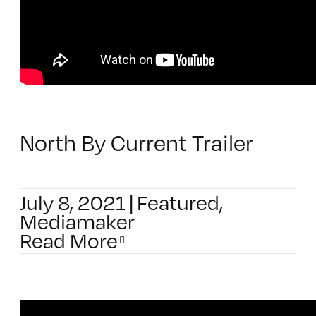
North By Current Trailer
July 8, 2021
|
Featured
,
Mediamaker
Read More