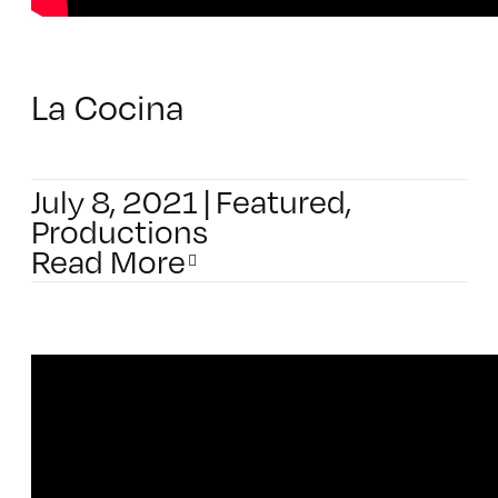
La Cocina
July 8, 2021
|
Featured
,
Productions
Read More