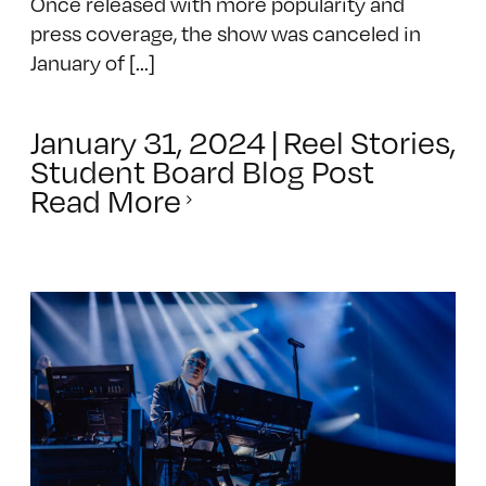
Once released with more popularity and
press coverage, the show was canceled in
January of [...]
January 31, 2024
|
Reel Stories
,
Student Board Blog Post
Read More