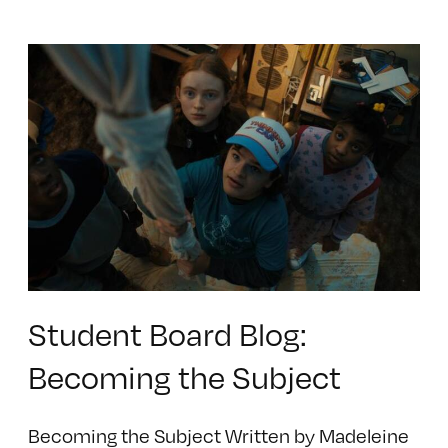
Student Board Blog:
Becoming the Subject
Becoming the Subject Written by Madeleine