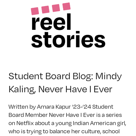
Student Board Blog: Mindy
Kaling, Never Have I Ever
Written by Amara Kapur ‘23-‘24 Student
Board Member Never Have I Ever is a series
on Netflix about a young Indian American girl,
who is trying to balance her culture, school