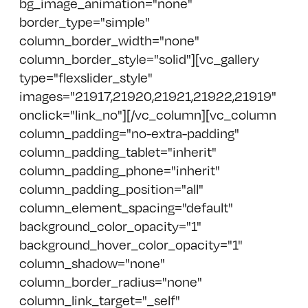
bg_image_animation="none"
border_type="simple"
column_border_width="none"
column_border_style="solid"][vc_gallery
type="flexslider_style"
images="21917,21920,21921,21922,21919"
onclick="link_no"][/vc_column][vc_column
column_padding="no-extra-padding"
column_padding_tablet="inherit"
column_padding_phone="inherit"
column_padding_position="all"
column_element_spacing="default"
background_color_opacity="1"
background_hover_color_opacity="1"
column_shadow="none"
column_border_radius="none"
column_link_target="_self"