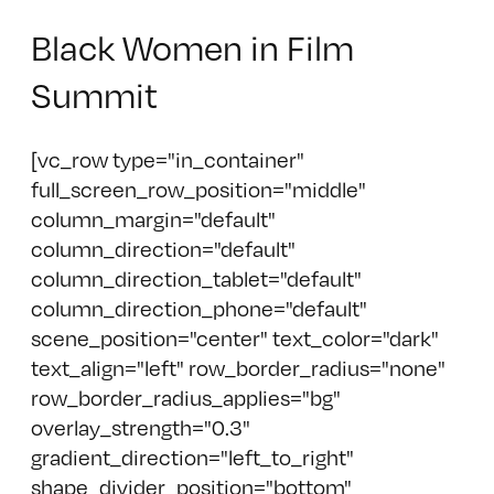
Black Women in Film
Summit
[vc_row type="in_container"
full_screen_row_position="middle"
column_margin="default"
column_direction="default"
column_direction_tablet="default"
column_direction_phone="default"
scene_position="center" text_color="dark"
text_align="left" row_border_radius="none"
row_border_radius_applies="bg"
overlay_strength="0.3"
gradient_direction="left_to_right"
shape_divider_position="bottom"