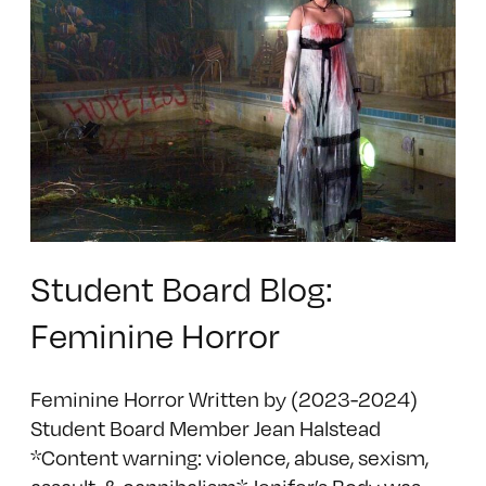
Student Board Blog:
Feminine Horror
Feminine Horror Written by (2023-2024)
Student Board Member Jean Halstead
*Content warning: violence, abuse, sexism,
assault, & cannibalism* Jenifer’s Body was