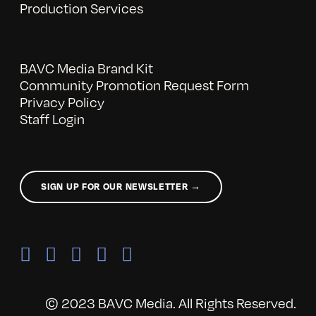
Production Services
BAVC Media Brand Kit
Community Promotion Request Form
Privacy Policy
Staff Login
SIGN UP FOR OUR NEWSLETTER →
© 2023 BAVC Media. All Rights Reserved.