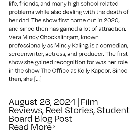
life, friends, and many high school related
problems while also dealing with the death of
her dad. The show first came out in 2020,
and since then has gained a lot of attraction.
Vera Mindy Chockalingam, known
professionally as Mindy Kaling, is a comedian,
screenwriter, actress, and producer. The first
show she gained recognition for was her role
in the show The Office as Kelly Kapoor. Since
then, she [...]
August 26, 2024
|
Film
Reviews
,
Reel Stories
,
Student
Board Blog Post
Read More