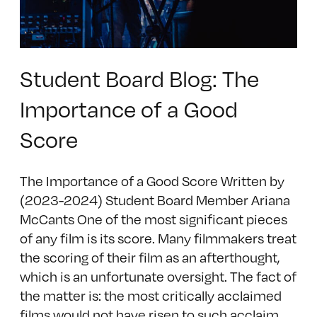
Student Board Blog: The
Importance of a Good
Score
The Importance of a Good Score Written by
(2023-2024) Student Board Member Ariana
McCants One of the most significant pieces
of any film is its score. Many filmmakers treat
the scoring of their film as an afterthought,
which is an unfortunate oversight. The fact of
the matter is: the most critically acclaimed
films would not have risen to such acclaim,