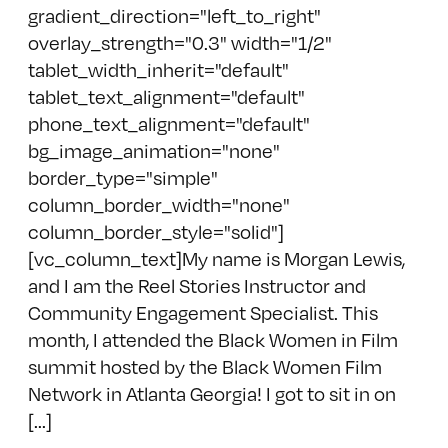
gradient_direction="left_to_right"
overlay_strength="0.3" width="1/2"
tablet_width_inherit="default"
tablet_text_alignment="default"
phone_text_alignment="default"
bg_image_animation="none"
border_type="simple"
column_border_width="none"
column_border_style="solid"]
[vc_column_text]My name is Morgan Lewis,
and I am the Reel Stories Instructor and
Community Engagement Specialist. This
month, I attended the Black Women in Film
summit hosted by the Black Women Film
Network in Atlanta Georgia! I got to sit in on
[...]