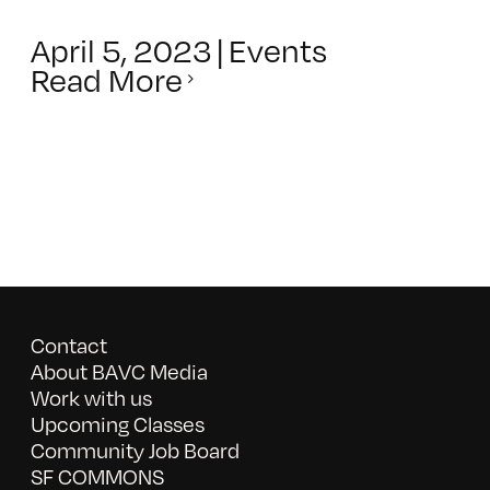
April 5, 2023
|
Events
Read More
Contact
About BAVC Media
Work with us
Upcoming Classes
Community Job Board
SF COMMONS