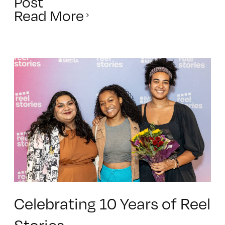
Post
Read More
Celebrating 10 Years of Reel
Stories