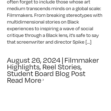
often forget to include those whose art
medium transcends minds on a global scale:
Filmmakers. From breaking stereotypes with
multidimensional stories on Black
experiences to inspiring a wave of social
critique through a Black lens, it’s safe to say
that screenwriter and director Spike [...]
August 26, 2024
|
Filmmaker
Highlights
,
Reel Stories
,
Student Board Blog Post
Read More