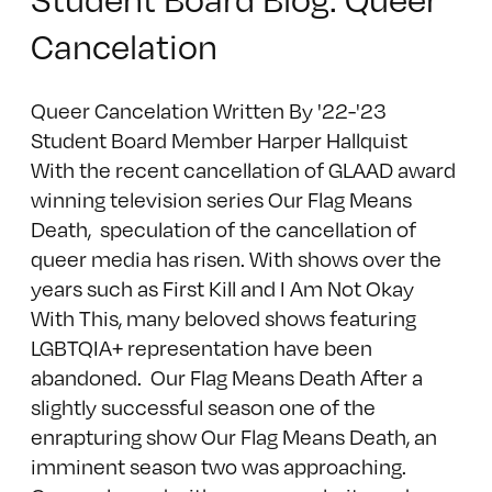
Cancelation
Queer Cancelation Written By '22-'23
Student Board Member Harper Hallquist
With the recent cancellation of GLAAD award
winning television series Our Flag Means
Death, speculation of the cancellation of
queer media has risen. With shows over the
years such as First Kill and I Am Not Okay
With This, many beloved shows featuring
LGBTQIA+ representation have been
abandoned. Our Flag Means Death After a
slightly successful season one of the
enrapturing show Our Flag Means Death, an
imminent season two was approaching.