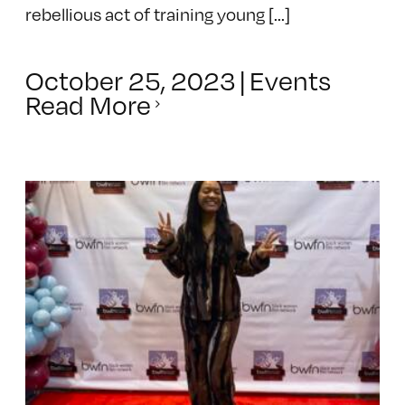
rebellious act of training young [...]
October 25, 2023
|
Events
Read More