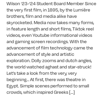
Wilson ‘23-‘24 Student Board Member Since
the very first film, in 1895, by the Lumière
brothers, film and media alike have
skyrocketed. Media now takes many forms,
in feature length and short films, Tiktok reel
videos, even Youtube informational videos
and gaming screen recordings. With the
advancement of film technology came the
advancement of style and artistic
exploration. Dolly zooms and dutch angles,
the world watched aghast and star-struck!
Let’s take a look from the very, very
beginning… At first, there was theatre in
Egypt. Simple scenes performed to small
crowds, which inspired Greeks [...]