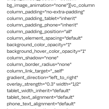
bg_image_animation="none"][vc_column
column_padding="no-extra-padding"
column_padding_tablet="inherit"
column_padding_phone="inherit"
column_padding_position="all"
column_element_spacing="default"
background_color_opacity="1"
background_hover_color_opacity="1"
column_shadow="none"
column_border_radius="none"
column_link_target="_self"
gradient_direction="left_to_right"
overlay_strength="0.3" width="1/2"
tablet_width_inherit="default"
tablet_text_alignment="default"
phone_text_alignment="default"