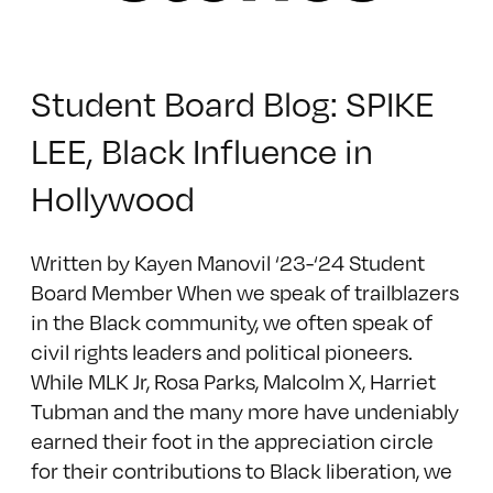
Student Board Blog: SPIKE
LEE, Black Influence in
Hollywood
Written by Kayen Manovil ‘23-‘24 Student
Board Member When we speak of trailblazers
in the Black community, we often speak of
civil rights leaders and political pioneers.
While MLK Jr, Rosa Parks, Malcolm X, Harriet
Tubman and the many more have undeniably
earned their foot in the appreciation circle
for their contributions to Black liberation, we