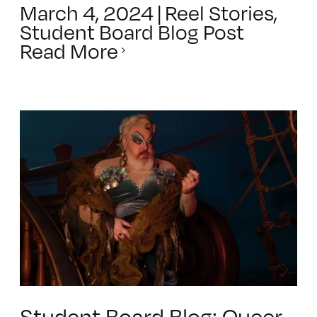
March 4, 2024
|
Reel Stories
,
Student Board Blog Post
Read More
Student Board Blog: Queer