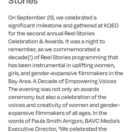
On September 28, we celebrated a
significant milestone and gathered at KQED
for the second annual Reel Stories
Celebration & Awards. It was a night to
remember, as we commemorated a
decade(!) of Reel Stories programming that
has been instrumental in uplifting women,
girls, and gender-expansive filmmakers in the
Bay Area. A Decade of Empowering Voices
The evening was not only an awards
ceremony but also a celebration of the
voices and creativity of women and gender-
expansive filmmakers of all ages. In the
words of Paula Smith Arrigoni, BAVC Media’s
Executive Director, “We celebrated the