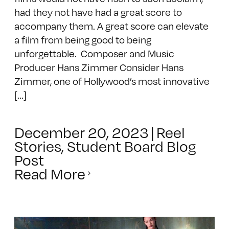
had they not have had a great score to
accompany them. A great score can elevate
a film from being good to being
unforgettable. Composer and Music
Producer Hans Zimmer Consider Hans
Zimmer, one of Hollywood’s most innovative
[...]
December 20, 2023
|
Reel
Stories
,
Student Board Blog
Post
Read More