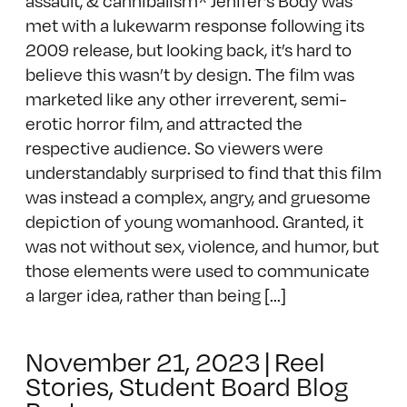
met with a lukewarm response following its
2009 release, but looking back, it’s hard to
believe this wasn’t by design. The film was
marketed like any other irreverent, semi-
erotic horror film, and attracted the
respective audience. So viewers were
understandably surprised to find that this film
was instead a complex, angry, and gruesome
depiction of young womanhood. Granted, it
was not without sex, violence, and humor, but
those elements were used to communicate
a larger idea, rather than being [...]
November 21, 2023
|
Reel
Stories
,
Student Board Blog