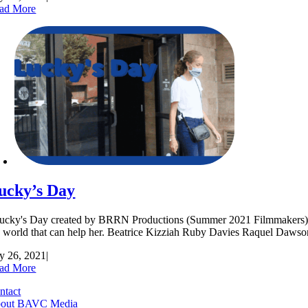
ad More
ucky’s Day
cky's Day created by BRRN Productions (Summer 2021 Filmmakers) Lucky
e world that can help her. Beatrice Kizziah Ruby Davies Raquel 
ly 26, 2021
|
ad More
ntact
out BAVC Media