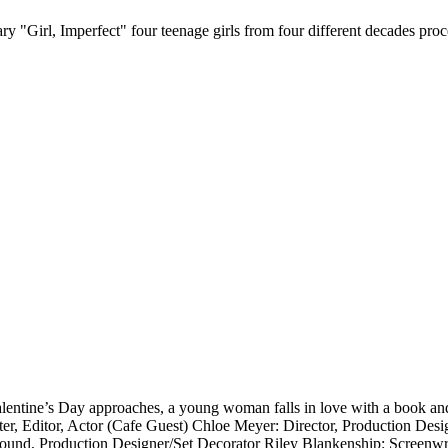
Girl, Imperfect" four teenage girls from four different decades proce
lentine’s Day approaches, a young woman falls in love with a book and
r, Editor, Actor (Cafe Guest) Chloe Meyer: Director, Production Desig
ound, Production Designer/Set Decorator Riley Blankenship: Screenwri