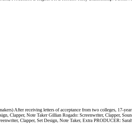
) After receiving letters of acceptance from two colleges, 17-year-o
esign, Clapper, Note Taker Gillian Rogado: Screenwriter, Clapper, Soun
creenwriter, Clapper, Set Design, Note Taker, Extra PRODUCER: Sara