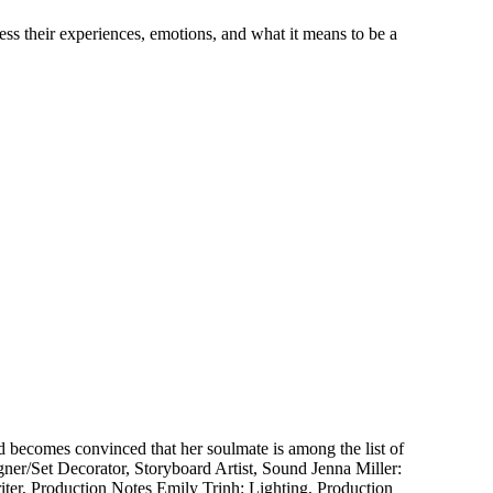
ss their experiences, emotions, and what it means to be a
 becomes convinced that her soulmate is among the list of
ner/Set Decorator, Storyboard Artist, Sound Jenna Miller:
ter, Production Notes Emily Trinh: Lighting, Production