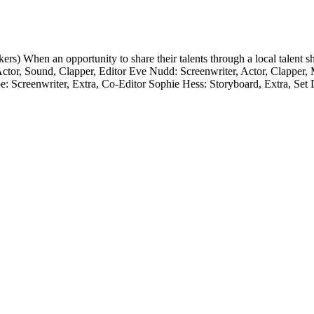
When an opportunity to share their talents through a local talent sho
r, Actor, Sound, Clapper, Editor Eve Nudd: Screenwriter, Actor, Clapp
coe: Screenwriter, Extra, Co-Editor Sophie Hess: Storyboard, Extra,