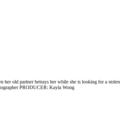
r old partner betrays her while she is looking for a stolen
inematographer PRODUCER: Kayla Wong