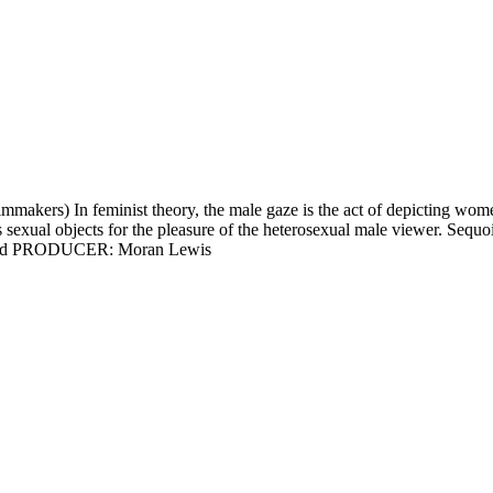
 In feminist theory, the male gaze is the act of depicting women and
s sexual objects for the pleasure of the heterosexual male viewer. Se
 Sound PRODUCER: Moran Lewis