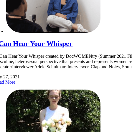
 Can Hear Your Whisper
Can Hear Your Whisper created by DocWOMENtry (Summer 2021 Filmmakers)
sculine, heterosexual perspective that presents and represents women a
erator/Interviewer Adele Schulman: Interviewer, Clap and Notes,
ly 27, 2021
|
ad More