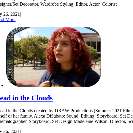
signer/Set Decorator, Wardrobe Styling, Editor, Actor, Colorist
ly 26, 2021
|
ad More
ead in the Clouds
ad in the Clouds created by DRAW Productions (Summer 2021 Filmmakers
rself or her family. Alexa DiSabato: Sound, Editing, Storyboard, Set D
nematographer, Storyboard, Set Design Madeleine Wilson: Director, S
ly 26, 2021
|