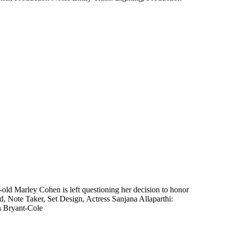
ld Marley Cohen is left questioning her decision to honor
d, Note Taker, Set Design, Actress Sanjana Allaparthi:
h Bryant-Cole