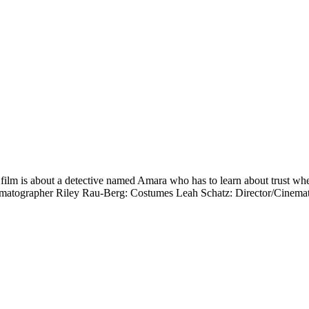
is about a detective named Amara who has to learn about trust when he
/Cinematographer Riley Rau-Berg: Costumes Leah Schatz: Director/C