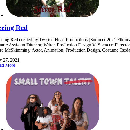
eeing Red
eing Red created by Twisted Head Productions (Summer 2021 Filmmakers
nter: Assistant Director, Writer, Production Design Vi Spencer: Directo
ra McSkimming: Actor, Animation, Production Design, Costume Tse
ly 27, 2021
|
ad More