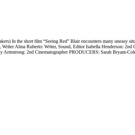
) In the short film “Seeing Red” Blair encounters many uneasy situat
r, Writer Alma Ruberto: Writer, Sound, Editor Isabella Henderson: 2nd 
day Armstrong: 2nd Cinematographer PRODUCERS: Sarah Bryant-Col