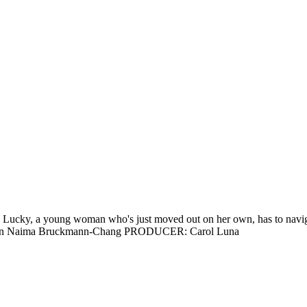
, a young woman who's just moved out on her own, has to navigate a 
Dawson Naima Bruckmann-Chang PRODUCER: Carol Luna