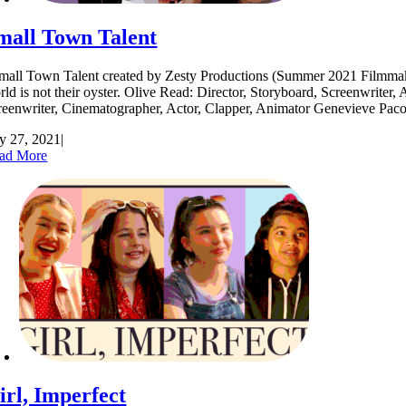
mall Town Talent
all Town Talent created by Zesty Productions (Summer 2021 Filmmakers) 
rld is not their oyster. Olive Read: Director, Storyboard, Screenwrite
reenwriter, Cinematographer, Actor, Clapper, Animator Genevieve Pa
ly 27, 2021
|
ad More
irl, Imperfect