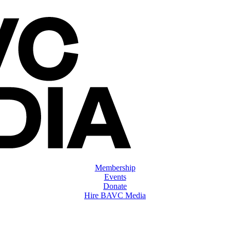
Membership
Events
Donate
Hire BAVC Media