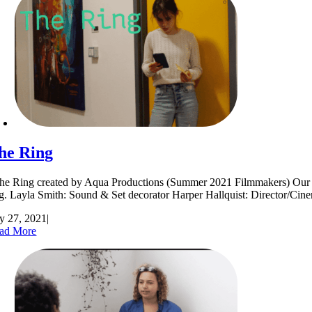
he Ring
e Ring created by Aqua Productions (Summer 2021 Filmmakers) Our film 
ng. Layla Smith: Sound & Set decorator Harper Hallquist: Director
ly 27, 2021
|
ad More