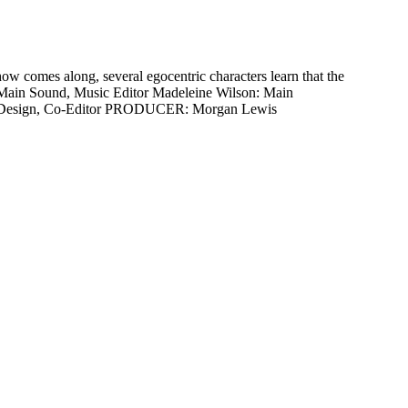
w comes along, several egocentric characters learn that the
er, Main Sound, Music Editor Madeleine Wilson: Main
 Set Design, Co-Editor PRODUCER: Morgan Lewis