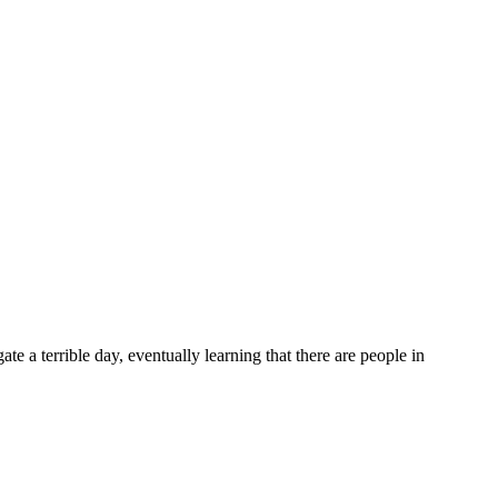
terrible day, eventually learning that there are people in