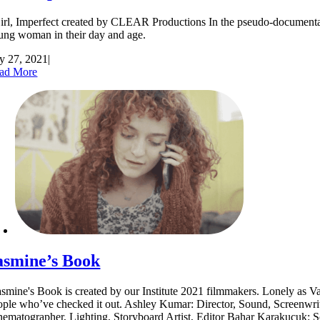
rl, Imperfect created by CLEAR Productions In the pseudo-documentary "
ung woman in their day and age.
ly 27, 2021
|
ad More
asmine’s Book
smine's Book is created by our Institute 2021 filmmakers. Lonely as Va
ople who’ve checked it out. Ashley Kumar: Director, Sound, Screenwrite
nematographer, Lighting, Storyboard Artist, Editor Bahar Karakucuk: S