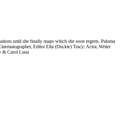
ions until she finally snaps which she soon regrets. Paloma
Cinematographer, Editor Elta (Duckie) Tracy: Actor, Writer
e & Carol Luna