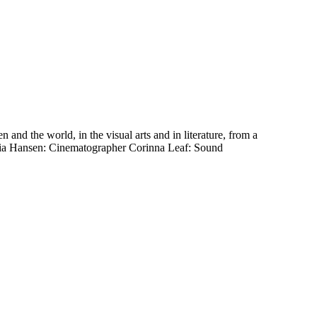
 the world, in the visual arts and in literature, from a
quoia Hansen: Cinematographer Corinna Leaf: Sound