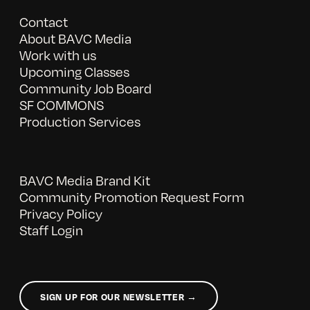
Contact
About BAVC Media
Work with us
Upcoming Classes
Community Job Board
SF COMMONS
Production Services
BAVC Media Brand Kit
Community Promotion Request Form
Privacy Policy
Staff Login
SIGN UP FOR OUR NEWSLETTER →