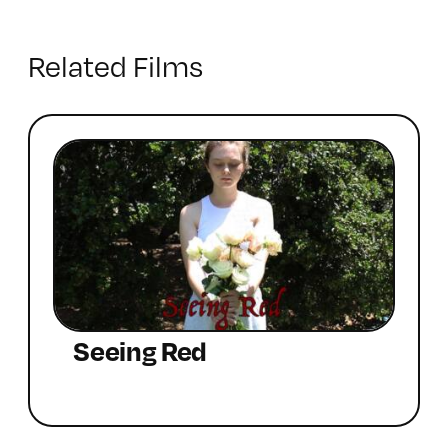
Related Films
Seeing Red