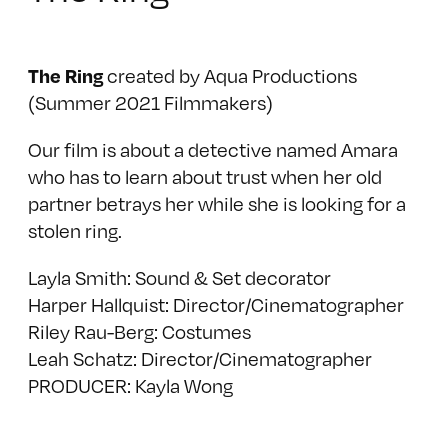
created by Aqua Productions
The Ring
(Summer 2021 Filmmakers)
Our film is about a detective named Amara
who has to learn about trust when her old
partner betrays her while she is looking for a
stolen ring.
Layla Smith: Sound & Set decorator
Harper Hallquist: Director/Cinematographer
Riley Rau-Berg: Costumes
Leah Schatz: Director/Cinematographer
PRODUCER: Kayla Wong