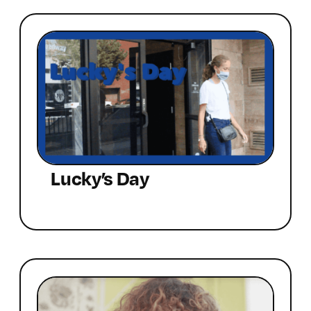
Lucky’s Day