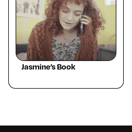
Jasmine’s Book