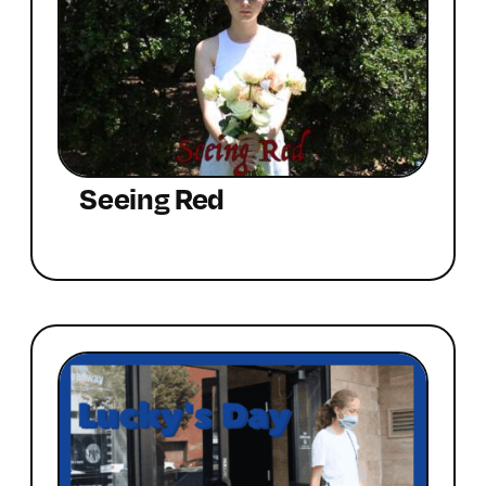
Seeing Red