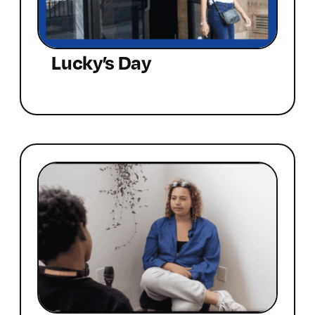
Lucky’s Day