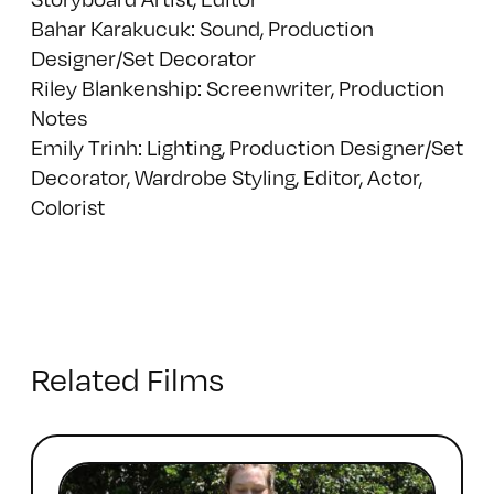
Bahar Karakucuk: Sound, Production
Designer/Set Decorator
Riley Blankenship: Screenwriter, Production
Notes
Emily Trinh: Lighting, Production Designer/Set
Decorator, Wardrobe Styling, Editor, Actor,
Colorist
Related Films