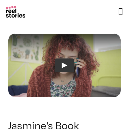
Skip
to
content
Jasmine’s Book