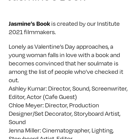
Jasmine’s Book
is created by our Institute
2021 filmmakers.
Lonely as Valentine’s Day approaches, a
young woman falls in love with a book and
becomes convinced that her soulmate is
among the list of people who’ve checked it
out.
Ashley Kumar: Director, Sound, Screenwriter,
Editor, Actor (Cafe Guest)
Chloe Meyer: Director, Production
Designer/Set Decorator, Storyboard Artist,
Sound
Jenna Miller: Cinematographer, Lighting,
Storyboard Artist, Editor