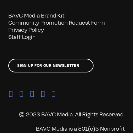
BAVC Media Brand Kit
Community Promotion Request Form
Privacy Policy
Staff Login
SIGN UP FOR OUR NEWSLETTER →
© 2023 BAVC Media. All Rights Reserved.
BAVC Media is a 501(c)3 Nonprofit