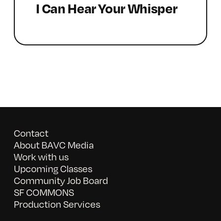
I Can Hear Your Whisper
Contact
About BAVC Media
Work with us
Upcoming Classes
Community Job Board
SF COMMONS
Production Services