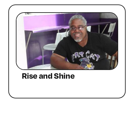
Rise and Shine