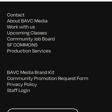
Contact
About BAVC Media
Work with us
Upcoming Classes
Community Job Board
SF COMMONS
Production Services
BAVC Media Brand Kit
Community Promotion Request Form
Privacy Policy
Staff Login