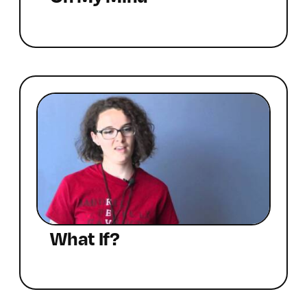
What If?