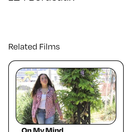
Related Films
On My Mind