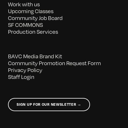
Work with us
Upcoming Classes
Community Job Board
SF COMMONS
Production Services
BAVC Media Brand Kit
Community Promotion Request Form
Privacy Policy
Staff Login
SIGN UP FOR OUR NEWSLETTER →