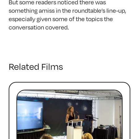
But some readers noticed there was
something amiss in the roundtable’s line-up,
especially given some of the topics the
conversation covered.
Related Films