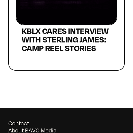
KBLX CARES INTERVIEW
WITH STERLING JAMES:
CAMP REEL STORIES
Contact
About BAVC Media