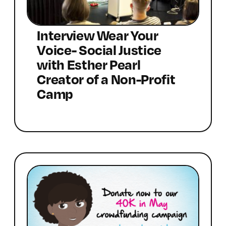
Interview Wear Your
Voice- Social Justice
with Esther Pearl
Creator of a Non-Profit
Camp