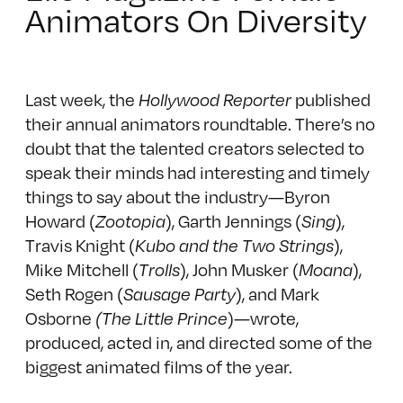
Animators On Diversity
Last week, the
Hollywood Reporter
published
their annual animators roundtable
. There’s no
doubt that the talented creators selected to
speak their minds had interesting and timely
things to say about the industry—Byron
Howard (
Zootopia
), Garth Jennings (
Sing
),
Travis Knight (
Kubo and the Two Strings
),
Mike Mitchell (
Trolls
), John Musker (
Moana
),
Seth Rogen (
Sausage Party
), and Mark
Osborne
(The Little Prince
)—wrote,
produced, acted in, and directed some of the
biggest animated films of the year.