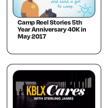
Camp Reel Stories 5th
Year Anniversary 40K in
May 2017