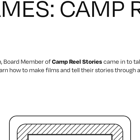
AMES: CAMP 
an, Board Member of
came in to tal
Camp Reel Stories
earn how to make films and tell their stories throu