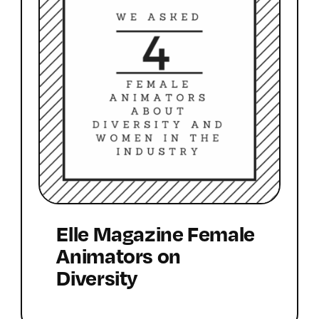
Elle Magazine Female
Animators on
Diversity