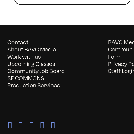
Contact
BAVC Medi
About BAVC Media
Communit
Work with us
Form
Upcoming Classes
Privacy Po
Community Job Board
Staff Logi
SF COMMONS
Production Services