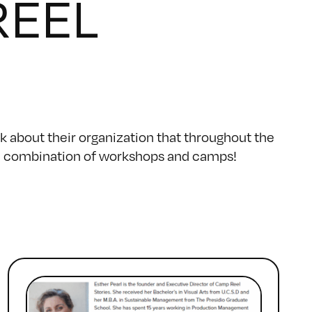
REEL
k about their organization that throughout the
gh a combination of workshops and camps!