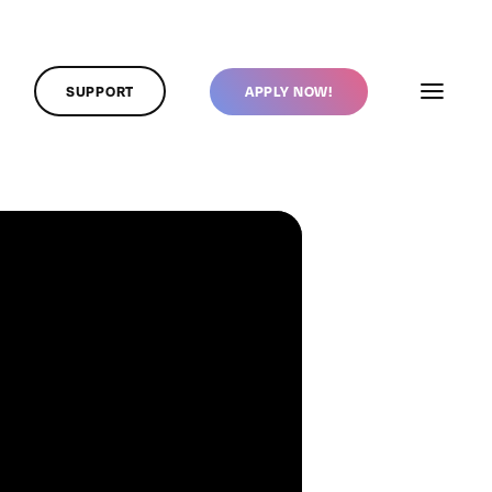
SUPPORT
APPLY NOW!