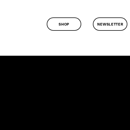
SHOP
NEWSLETTER