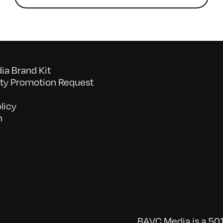
a Brand Kit
y Promotion Request
licy
n
BAVC Media is a 501