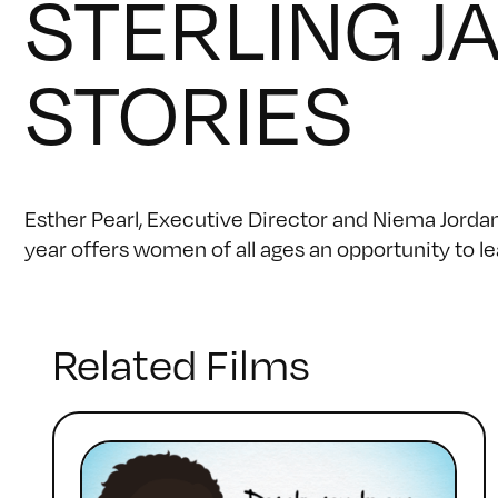
STERLING J
STORIES
Esther Pearl, Executive Director and Niema Jord
year offers women of all ages an opportunity to l
Related Films