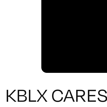
KBLX CARES