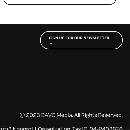
SIGN UP FOR OUR NEWSLETTER
→
© 2023 BAVC Media. All Rights Reserved.
(c)3 Nonprofit Organization, Tax ID: 94-2403876