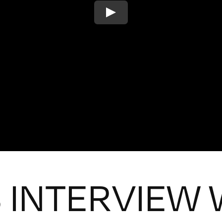
 INTERVIEW 