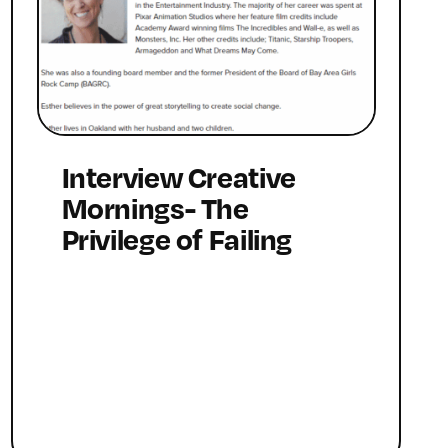
Interview Creative
Mornings- The
Privilege of Failing