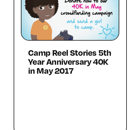
Camp Reel Stories 5th
Year Anniversary 40K
in May 2017